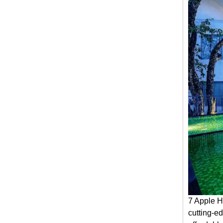
7 Apple H
cutting-ed