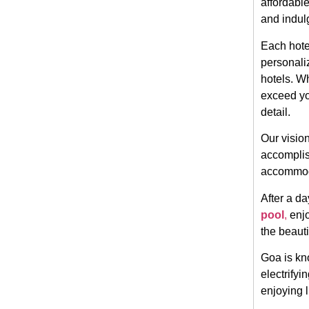
affordable
and indul
Each hotel
personali
hotels. Wh
exceed yo
detail.
Our vision
accomplish
accommoda
After a da
pool
,
enjo
the beauti
Goa is kno
electrifyi
enjoying 