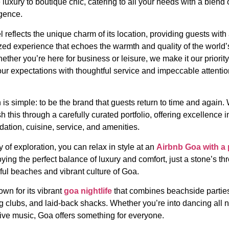
 luxury to boutique chic, catering to all your needs with a blend 
gence.
 reflects the unique charm of its location, providing guests with
zed experience that echoes the warmth and quality of the world’s
ether you’re here for business or leisure, we make it our priority
ur expectations with thoughtful service and impeccable attentio
 is simple: to be the brand that guests return to time and again.
 this through a carefully curated portfolio, offering excellence i
tion, cuisine, service, and amenities.
y of exploration, you can relax in style at an
Airbnb Goa with a 
ying the perfect balance of luxury and comfort, just a stone’s th
ful beaches and vibrant culture of Goa.
wn for its vibrant
goa nightlife
that combines beachside partie
ng clubs, and laid-back shacks. Whether you’re into dancing all n
live music, Goa offers something for everyone.