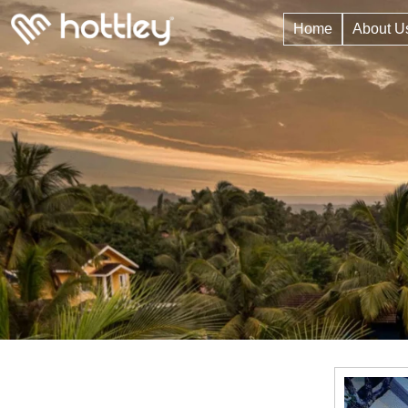
Home
About U