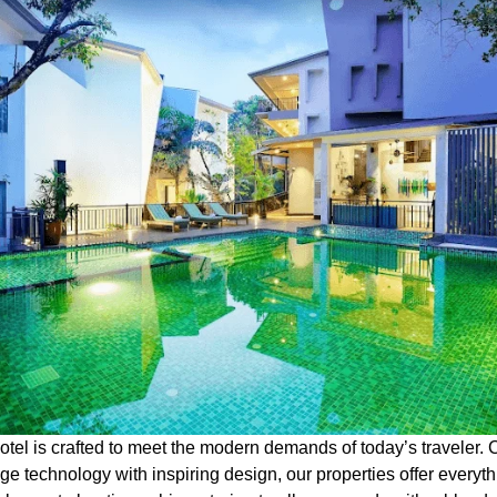
otel is crafted to meet the modern demands of today’s traveler.
ge technology with inspiring design, our properties offer everyt