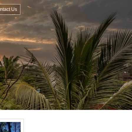
ntact Us