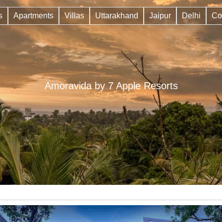
s
Apartments
Villas
Uttarakhand
Jaipur
Delhi
Co
Amoravida by 7 Apple Resorts