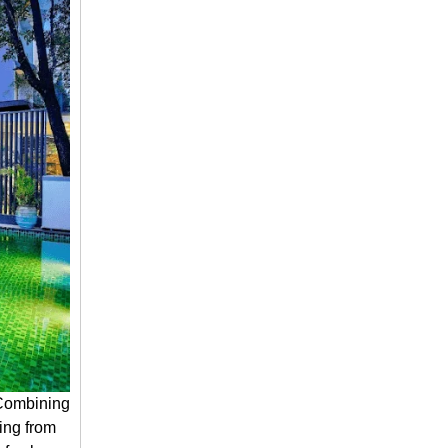
 Combining
hing from