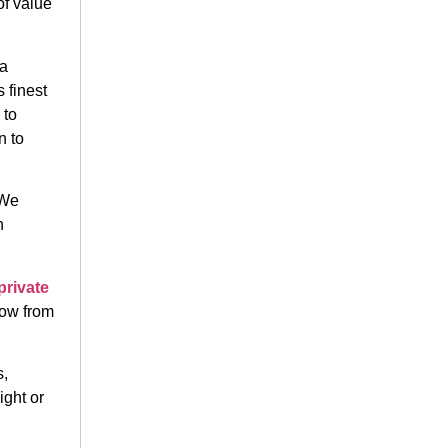
of value
 a
 finest
 to
n to
 We
n
private
row from
s,
ight or