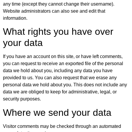
any time (except they cannot change their username).
Website administrators can also see and edit that
information.
What rights you have over
your data
If you have an account on this site, or have left comments,
you can request to receive an exported file of the personal
data we hold about you, including any data you have
provided to us. You can also request that we erase any
personal data we hold about you. This does not include any
data we are obliged to keep for administrative, legal, or
security purposes.
Where we send your data
Visitor comments may be checked through an automated