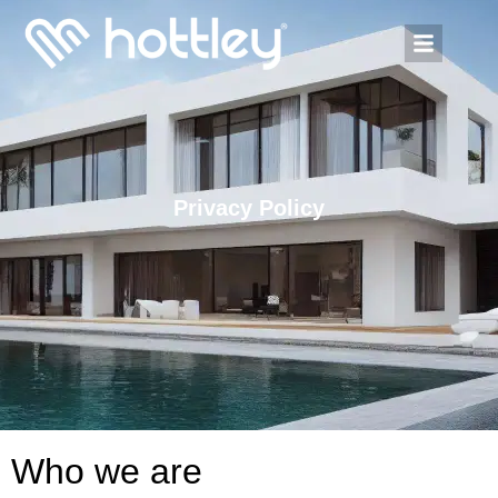
Privacy Policy
Who we are