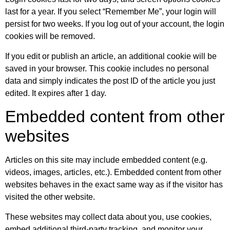
last for a year. If you select “Remember Me”, your login will
persist for two weeks. If you log out of your account, the login
cookies will be removed.
If you edit or publish an article, an additional cookie will be
saved in your browser. This cookie includes no personal
data and simply indicates the post ID of the article you just
edited. It expires after 1 day.
Embedded content from other
websites
Articles on this site may include embedded content (e.g.
videos, images, articles, etc.). Embedded content from other
websites behaves in the exact same way as if the visitor has
visited the other website.
These websites may collect data about you, use cookies,
embed additional third-party tracking, and monitor your