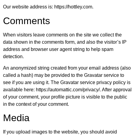
Our website address is: https://hottley.com.
Comments
When visitors leave comments on the site we collect the
data shown in the comments form, and also the visitor’s IP
address and browser user agent string to help spam
detection.
An anonymized string created from your email address (also
called a hash) may be provided to the Gravatar service to
see if you are using it. The Gravatar service privacy policy is
available here: https://automattic.com/privacy/. After approval
of your comment, your profile picture is visible to the public
in the context of your comment.
Media
If you upload images to the website, you should avoid