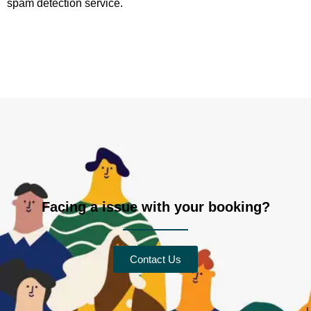
spam detection service.
Facing a issue with your booking?
Contact Us