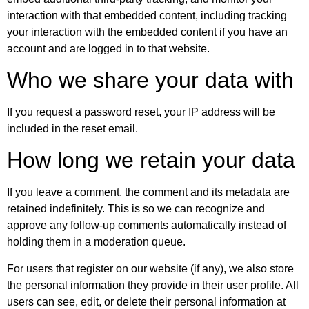
interaction with that embedded content, including tracking
your interaction with the embedded content if you have an
account and are logged in to that website.
Who we share your data with
If you request a password reset, your IP address will be
included in the reset email.
How long we retain your data
If you leave a comment, the comment and its metadata are
retained indefinitely. This is so we can recognize and
approve any follow-up comments automatically instead of
holding them in a moderation queue.
For users that register on our website (if any), we also store
the personal information they provide in their user profile. All
users can see, edit, or delete their personal information at