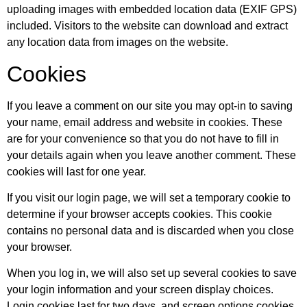
uploading images with embedded location data (EXIF GPS)
included. Visitors to the website can download and extract
any location data from images on the website.
Cookies
If you leave a comment on our site you may opt-in to saving
your name, email address and website in cookies. These
are for your convenience so that you do not have to fill in
your details again when you leave another comment. These
cookies will last for one year.
If you visit our login page, we will set a temporary cookie to
determine if your browser accepts cookies. This cookie
contains no personal data and is discarded when you close
your browser.
When you log in, we will also set up several cookies to save
your login information and your screen display choices.
Login cookies last for two days, and screen options cookies