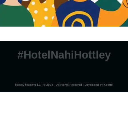
#HotelNahiHottley
Hottley Holidays LLP © 2025 – All Rights Reserved | Developed by
Xperts!