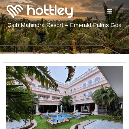
Club Mahindra Resort – Emerald Palms Goa