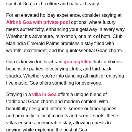
spirit of Goa’s rich culture and natural beauty.
For an elevated holiday experience, consider staying at
Airbnb Goa with private pool
options, where luxury
meets authenticity, enhancing your getaway in every way.
Whether it’s adventure, relaxation, or a mix of both, Club
Mahindra Emerald Palms promises a stay filled with
warmth, excitement, and the quintessential Goan charm.
Goa is known for its vibrant
goa nightlife
that combines
beachside parties, electrifying clubs, and laid-back
shacks. Whether you’re into dancing all night or enjoying
live music, Goa offers something for everyone.
Staying in a
villa in Goa
offers a unique blend of
traditional Goan charm and modern comfort. With
beautifully designed interiors, serene outdoor spaces,
and proximity to local markets and scenic spots, these
villas ensure a memorable stay, allowing guests to
unwind while exploring the best of Goa.