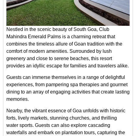
Nestled in the scenic beauty of South Goa, Club
Mahindra Emerald Palms is a charming retreat that
combines the timeless allure of Goan tradition with the
comfort of modern amenities. Surrounded by lush
greenery and close to serene beaches, this resort
provides an idyllic escape for families and travelers alike.
Guests can immerse themselves in a range of delightful
experiences, from pampering spa therapies and gourmet
dining to an array of engaging activities that create lasting
memories.
Nearby, the vibrant essence of Goa unfolds with historic
forts, lively markets, stunning churches, and thrilling
water sports. Guests can also explore cascading
waterfalls and embark on plantation tours, capturing the