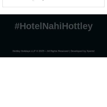
#HotelNahiHottley
Hottley Holidays LLP © 2025 – All Rights Reserved | Developed by
Xperts!