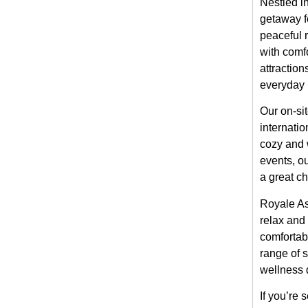
Nestled i
getaway fo
peaceful 
with comfo
attraction
everyday l
Our on-sit
internatio
cozy and 
events, o
a great c
Royale As
relax and 
comfortabl
range of 
wellness 
If you’re