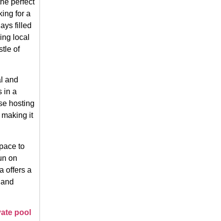
he perfect
king for a
ays filled
ing local
tle of
al and
 in a
se hosting
 making it
pace to
un on
a offers a
 and
vate pool