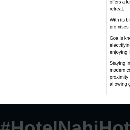
offers a l
retreat.
With its 
promises 
Goa is kno
electrifyi
enjoying 
Staying i
modern co
proximity
allowing 
#HotelNahiHot