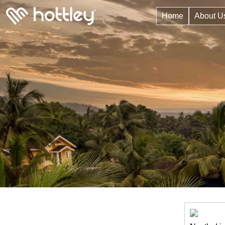
Home
About U