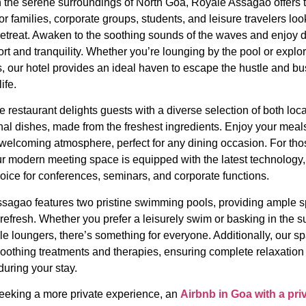
n the serene surroundings of North Goa, Royale Assagao offers t
r families, corporate groups, students, and leisure travelers loo
retreat. Awaken to the soothing sounds of the waves and enjoy d
rt and tranquility. Whether you’re lounging by the pool or explor
s, our hotel provides an ideal haven to escape the hustle and bus
ife.
e restaurant delights guests with a diverse selection of both loc
nal dishes, made from the freshest ingredients. Enjoy your meals
welcoming atmosphere, perfect for any dining occasion. For tho
ur modern meeting space is equipped with the latest technology,
hoice for conferences, seminars, and corporate functions.
sagao features two pristine swimming pools, providing ample s
refresh. Whether you prefer a leisurely swim or basking in the s
e loungers, there’s something for everyone. Additionally, our sp
soothing treatments and therapies, ensuring complete relaxation
during your stay.
 seeking a more private experience, an
Airbnb in Goa with a pri