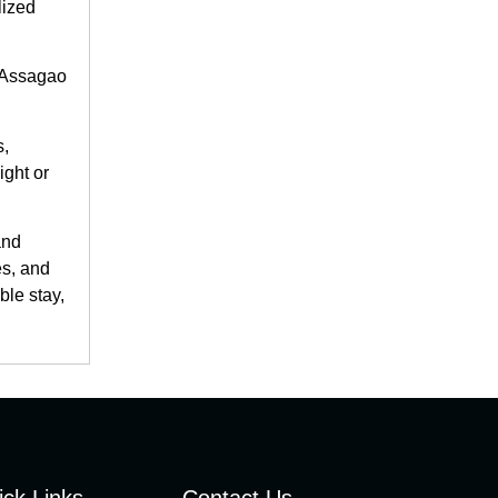
lized
e Assagao
s,
ight or
and
es, and
ble stay,
ick Links
Contact Us