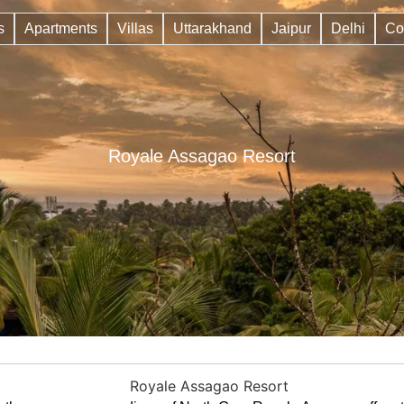
s
Apartments
Villas
Uttarakhand
Jaipur
Delhi
Co
Royale Assagao Resort