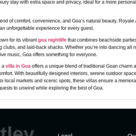
uxury stay with extra space and privacy, ideal for a more persona
blend of comfort, convenience, and Goa’s natural beauty, Royal
an unforgettable experience for every guest.
wn for its vibrant
goa nightlife
that combines beachside partie
ng clubs, and laid-back shacks. Whether you’re into dancing all n
live music, Goa offers something for everyone.
n a
villa in Goa
offers a unique blend of traditional Goan charm 
mfort. With beautifully designed interiors, serene outdoor spac
 to local markets and scenic spots, these villas ensure a memora
guests to unwind while exploring the best of Goa.
tley
Legal
Qu