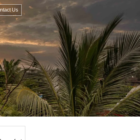
ntact Us