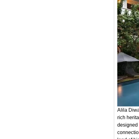
Alila Diw
rich herit
designed 
connectio