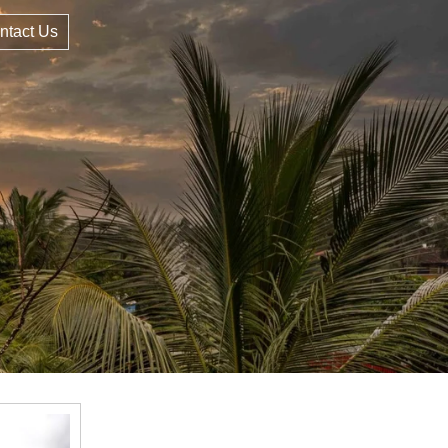
ntact Us