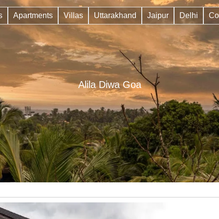
s
Apartments
Villas
Uttarakhand
Jaipur
Delhi
Co
Alila Diwa Goa