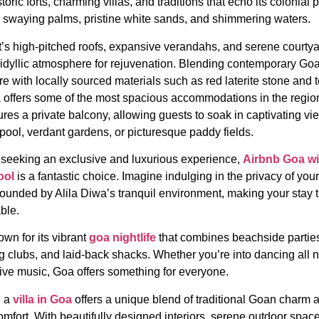
storic forts, charming villas, and traditions that echo its colonial p
 swaying palms, pristine white sands, and shimmering waters.
t’s high-pitched roofs, expansive verandahs, and serene courty
 idyllic atmosphere for rejuvenation. Blending contemporary Go
re with locally sourced materials such as red laterite stone and t
offers some of the most spacious accommodations in the regio
res a private balcony, allowing guests to soak in captivating vi
pool, verdant gardens, or picturesque paddy fields.
 seeking an exclusive and luxurious experience,
Airbnb Goa wi
ool
is a fantastic choice. Imagine indulging in the privacy of you
rounded by Alila Diwa’s tranquil environment, making your stay t
ble.
wn for its vibrant
goa nightlife
that combines beachside partie
ng clubs, and laid-back shacks. Whether you’re into dancing all n
live music, Goa offers something for everyone.
n a
villa in Goa
offers a unique blend of traditional Goan charm 
mfort. With beautifully designed interiors, serene outdoor spac