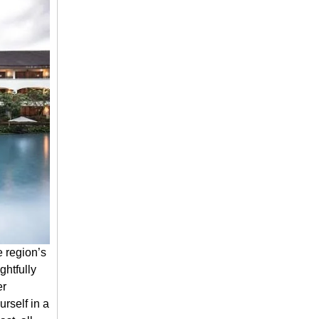
e region’s
ghtfully
er
rself in a