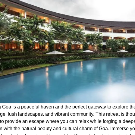
a Goa is a peaceful haven and the perfect gateway to explore th
age, lush landscapes, and vibrant community. This retreat is thou
to provide an escape where you can relax while forging a deep
n with the natural beauty and cultural charm of Goa. Immerse you