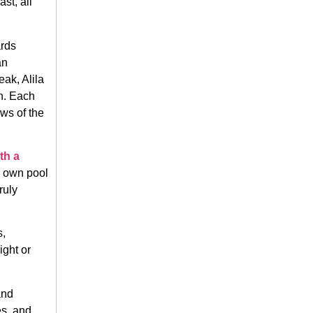
ast, all
ards
an
eak, Alila
n. Each
ews of the
th a
r own pool
ruly
s,
ight or
and
es, and