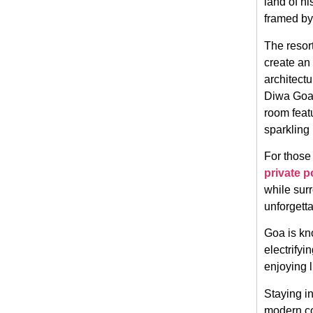
land of hi
framed by
The resor
create an
architectu
Diwa Goa 
room featu
sparkling 
For those
private p
while sur
unforgetta
Goa is kno
electrifyi
enjoying 
Staying i
modern co