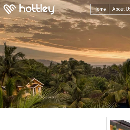
Home
About U