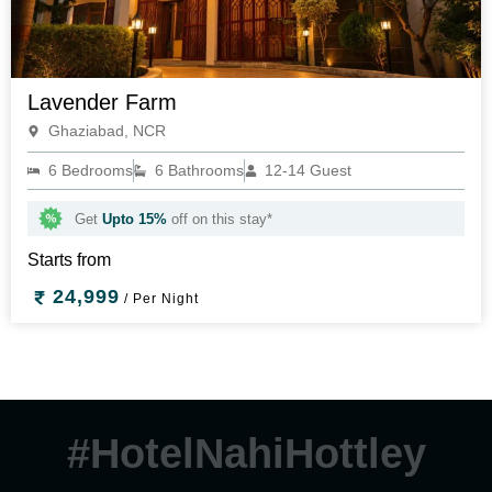
Lavender Farm
Ghaziabad, NCR
6 Bedrooms
6 Bathrooms
12-14 Guest
Get
Upto 15%
off on this stay*
Starts from
24,999
/ Per Night
#HotelNahiHottley