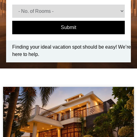
Submit
Finding your ideal vacation spot should be easy! We’re
here to help.