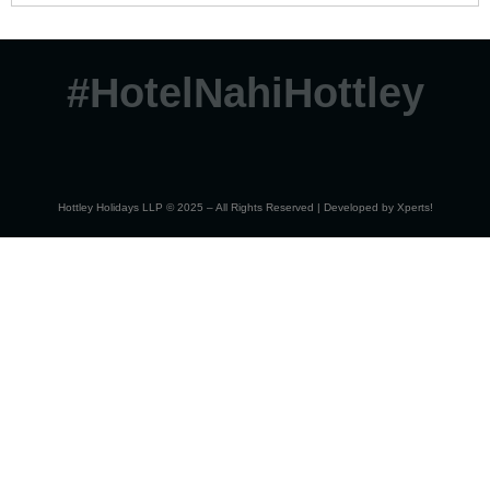
#HotelNahiHottley
Hottley Holidays LLP © 2025 – All Rights Reserved | Developed by
Xperts!