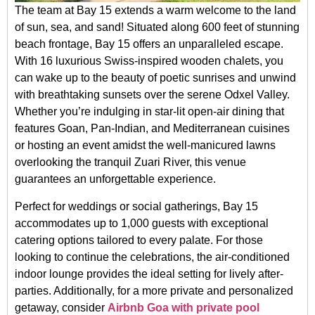
The team at Bay 15 extends a warm welcome to the land
of sun, sea, and sand! Situated along 600 feet of stunning
beach frontage, Bay 15 offers an unparalleled escape.
With 16 luxurious Swiss-inspired wooden chalets, you
can wake up to the beauty of poetic sunrises and unwind
with breathtaking sunsets over the serene Odxel Valley.
Whether you’re indulging in star-lit open-air dining that
features Goan, Pan-Indian, and Mediterranean cuisines
or hosting an event amidst the well-manicured lawns
overlooking the tranquil Zuari River, this venue
guarantees an unforgettable experience.
Perfect for weddings or social gatherings, Bay 15
accommodates up to 1,000 guests with exceptional
catering options tailored to every palate. For those
looking to continue the celebrations, the air-conditioned
indoor lounge provides the ideal setting for lively after-
parties. Additionally, for a more private and personalized
getaway, consider
Airbnb Goa with private pool