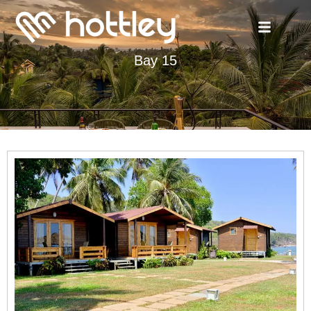
Bay 15