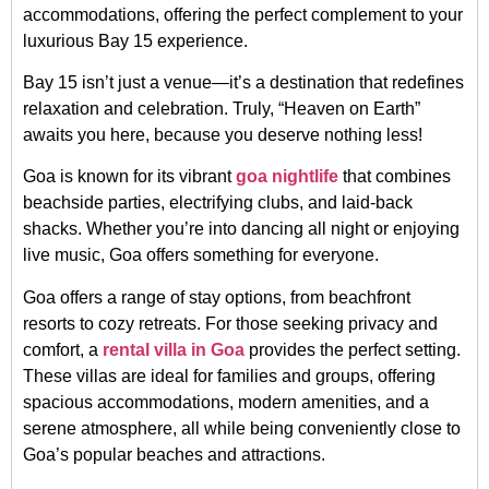
accommodations, offering the perfect complement to your
luxurious Bay 15 experience.
Bay 15 isn’t just a venue—it’s a destination that redefines
relaxation and celebration. Truly, “Heaven on Earth”
awaits you here, because you deserve nothing less!
Goa is known for its vibrant
goa nightlife
that combines
beachside parties, electrifying clubs, and laid-back
shacks. Whether you’re into dancing all night or enjoying
live music, Goa offers something for everyone.
Goa offers a range of stay options, from beachfront
resorts to cozy retreats. For those seeking privacy and
comfort, a
rental villa in Goa
provides the perfect setting.
These villas are ideal for families and groups, offering
spacious accommodations, modern amenities, and a
serene atmosphere, all while being conveniently close to
Goa’s popular beaches and attractions.