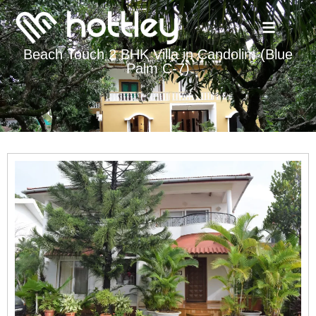
Beach Touch 2 BHK Villa in Candolim (Blue
Palm C-7)