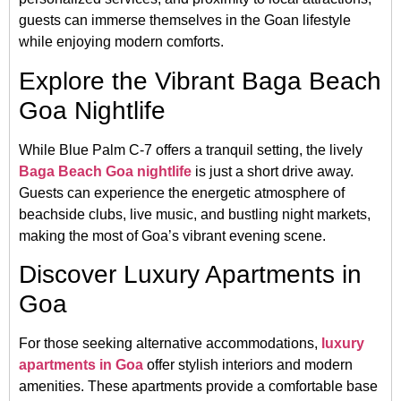
guests can immerse themselves in the Goan lifestyle
while enjoying modern comforts.
Explore the Vibrant Baga Beach
Goa Nightlife
While Blue Palm C-7 offers a tranquil setting, the lively
Baga Beach Goa nightlife
is just a short drive away.
Guests can experience the energetic atmosphere of
beachside clubs, live music, and bustling night markets,
making the most of Goa’s vibrant evening scene.
Discover Luxury Apartments in
Goa
For those seeking alternative accommodations,
luxury
apartments in Goa
offer stylish interiors and modern
amenities.
These apartments provide a comfortable base