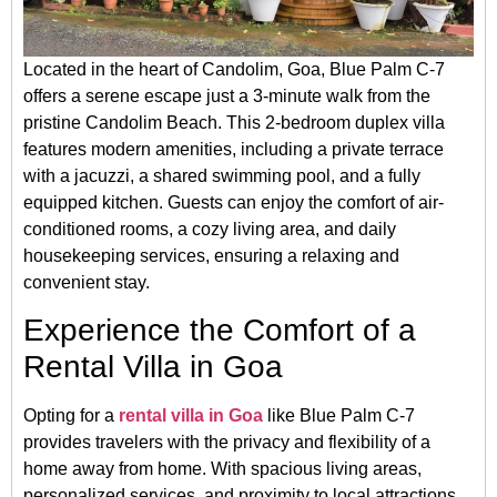
Located in the heart of Candolim, Goa, Blue Palm C-7
offers a serene escape just a 3-minute walk from the
pristine Candolim Beach.
This 2-bedroom duplex villa
features modern amenities, including a private terrace
with a jacuzzi, a shared swimming pool, and a fully
equipped kitchen.
Guests can enjoy the comfort of air-
conditioned rooms, a cozy living area, and daily
housekeeping services, ensuring a relaxing and
convenient stay.
Experience the Comfort of a
Rental Villa in Goa
Opting for a
rental villa in Goa
like Blue Palm C-7
provides travelers with the privacy and flexibility of a
home away from home.
With spacious living areas,
personalized services, and proximity to local attractions,