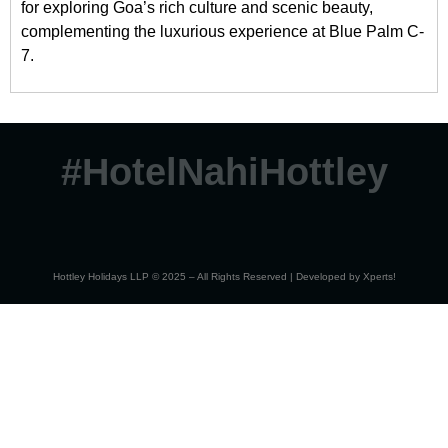
for exploring Goa’s rich culture and scenic beauty,
complementing the luxurious experience at Blue Palm C-
7.
#HotelNahiHottley
Hottley Holidays LLP © 2025 – All Rights Reserved | Developed by
Xperts!