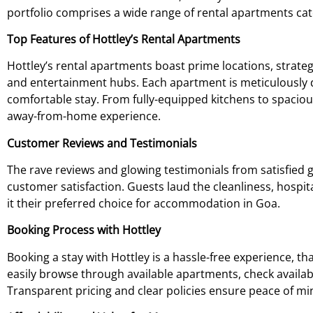
portfolio comprises a wide range of rental apartments cat
Top Features of Hottley’s Rental Apartments
Hottley’s rental apartments boast prime locations, strateg
and entertainment hubs. Each apartment is meticulously 
comfortable stay. From fully-equipped kitchens to spaciou
away-from-home experience.
Customer Reviews and Testimonials
The rave reviews and glowing testimonials from satisfied 
customer satisfaction. Guests laud the cleanliness, hospit
it their preferred choice for accommodation in Goa.
Booking Process with Hottley
Booking a stay with Hottley is a hassle-free experience, th
easily browse through available apartments, check availab
Transparent pricing and clear policies ensure peace of m