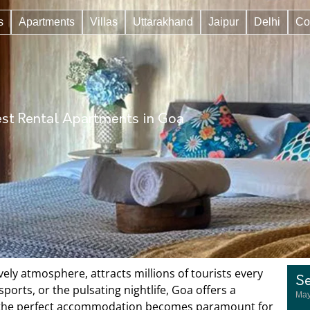
s
Apartments
Villas
Uttarakhand
Jaipur
Delhi
Co
st Rental Apartments in Goa
ively atmosphere, attracts millions of tourists every
Se
orts, or the pulsating nightlife, Goa offers a
May
ing the perfect accommodation becomes paramount for