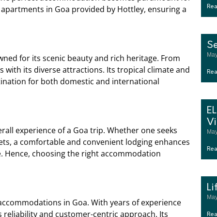
al apartments in Goa provided by Hottley, ensuring a
Rea
S
May
owned for its scenic beauty and rich heritage. From
with its diverse attractions. Its tropical climate and
Rea
stination for both domestic and international
E
Vi
rall experience of a Goa trip. Whether one seeks
May
kets, a comfortable and convenient lodging enhances
Rea
te. Hence, choosing the right accommodation
Li
May
 accommodations in Goa. With years of experience
 reliability and customer-centric approach. Its
Rea