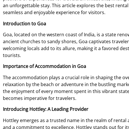
an unforgettable stay. This article explores the best rent
seamless and enjoyable experience for visitors.
Introduction to Goa
Goa, located on the western coast of India, is a state ren
ancient churches to sandy shores, Goa captivates travelers 
welcoming locals add to its allure, making it a favored de
tourists.
Importance of Accommodation in Goa
The accommodation plays a crucial role in shaping the ove
relaxation by the beach or adventure in the bustling mar
the enjoyment of every moment spent in this vibrant sta
becomes imperative for travelers.
Introducing Hottley: A Leading Provider
Hottley emerges as a trusted name in the realm of rental
and a commitment to excellence, Hottley stands out for its