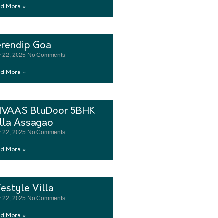
d More »
erendip Goa
 22, 2025
No Comments
d More »
LIVAAS BluDoor 5BHK
lla Assagao
 22, 2025
No Comments
d More »
festyle Villa
 22, 2025
No Comments
d More »