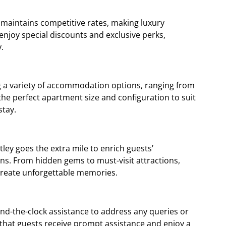
 maintains competitive rates, making luxury
enjoy special discounts and exclusive perks,
.
ing a variety of accommodation options, ranging from
he perfect apartment size and configuration to suit
stay.
ey goes the extra mile to enrich guests’
ns. From hidden gems to must-visit attractions,
d create unforgettable memories.
und-the-clock assistance to address any queries or
that guests receive prompt assistance and enjoy a