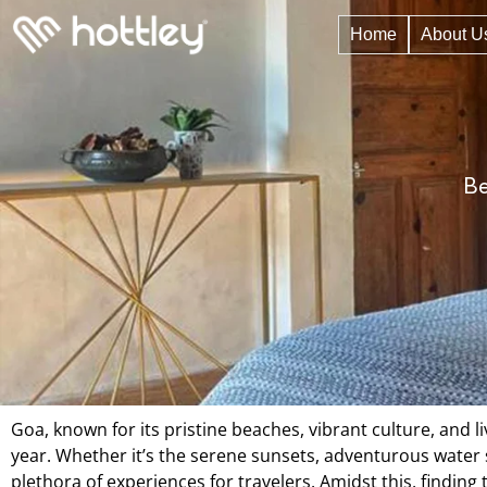
Home
About U
Be
Goa, known for its pristine beaches, vibrant culture, and l
year. Whether it’s the serene sunsets, adventurous water sp
plethora of experiences for travelers. Amidst this, find