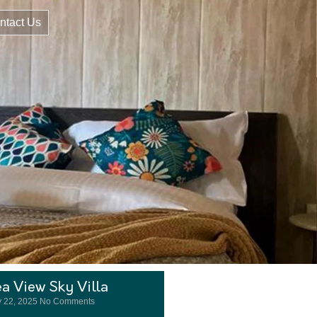
ntact Us
a View Sky Villa
 22, 2025
No Comments