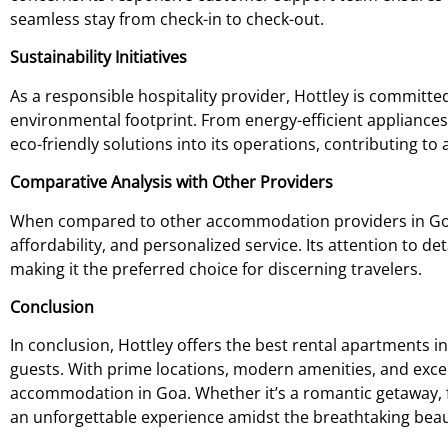
seamless stay from check-in to check-out.
Sustainability Initiatives
As a responsible hospitality provider, Hottley is committe
environmental footprint. From energy-efficient appliances
eco-friendly solutions into its operations, contributing t
Comparative Analysis with Other Providers
When compared to other accommodation providers in Goa, 
affordability, and personalized service. Its attention to det
making it the preferred choice for discerning travelers.
Conclusion
In conclusion, Hottley offers the best rental apartments 
guests. With prime locations, modern amenities, and excep
accommodation in Goa. Whether it’s a romantic getaway, f
an unforgettable experience amidst the breathtaking beau