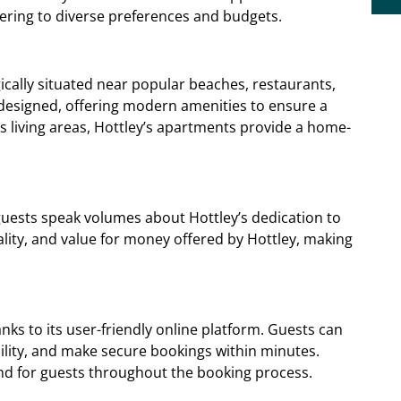
ering to diverse preferences and budgets.
ically situated near popular beaches, restaurants,
designed, offering modern amenities to ensure a
s living areas, Hottley’s apartments provide a home-
guests speak volumes about Hottley’s dedication to
ality, and value for money offered by Hottley, making
anks to its user-friendly online platform. Guests can
ility, and make secure bookings within minutes.
ind for guests throughout the booking process.