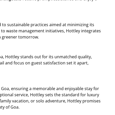
d to sustainable practices aimed at minimizing its
 to waste management initiatives, Hottley integrates
o a greener tomorrow.
Hottley stands out for its unmatched quality,
ail and focus on guest satisfaction set it apart,
in Goa, ensuring a memorable and enjoyable stay for
tional service, Hottley sets the standard for luxury
amily vacation, or solo adventure, Hottley promises
ty of Goa.