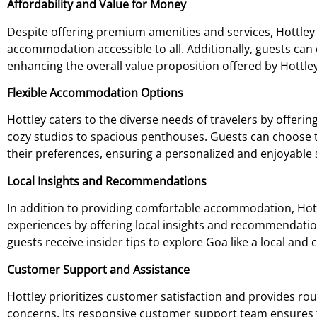
Affordability and Value for Money
Despite offering premium amenities and services, Hottley
accommodation accessible to all. Additionally, guests can 
enhancing the overall value proposition offered by Hottley
Flexible Accommodation Options
Hottley caters to the diverse needs of travelers by offer
cozy studios to spacious penthouses. Guests can choose t
their preferences, ensuring a personalized and enjoyable 
Local Insights and Recommendations
In addition to providing comfortable accommodation, Hottl
experiences by offering local insights and recommendatio
guests receive insider tips to explore Goa like a local an
Customer Support and Assistance
Hottley prioritizes customer satisfaction and provides ro
concerns. Its responsive customer support team ensures 