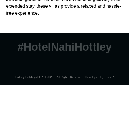
extended stay, these villas provide a relaxed and hassle-
free experience.
#HotelNahiHottley
Hottley Holidays LLP © 2025 – All Rights Reserved | Developed by
Xperts!