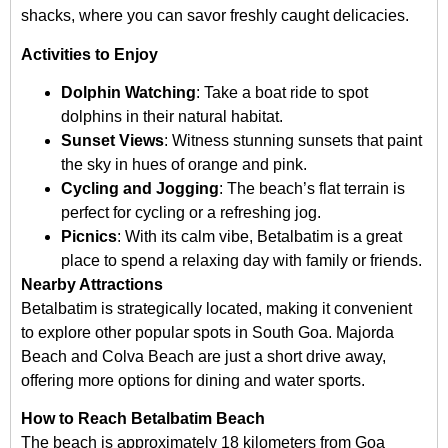
shacks, where you can savor freshly caught delicacies.
Activities to Enjoy
Dolphin Watching
: Take a boat ride to spot
dolphins in their natural habitat.
Sunset Views
: Witness stunning sunsets that paint
the sky in hues of orange and pink.
Cycling and Jogging
: The beach’s flat terrain is
perfect for cycling or a refreshing jog.
Picnics
: With its calm vibe, Betalbatim is a great
place to spend a relaxing day with family or friends.
Nearby Attractions
Betalbatim is strategically located, making it convenient
to explore other popular spots in South Goa. Majorda
Beach and Colva Beach are just a short drive away,
offering more options for dining and water sports.
How to Reach Betalbatim Beach
The beach is approximately 18 kilometers from Goa