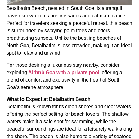
Betalbatim Beach, nestled in South Goa, is a tranquil
haven known for its pristine sands and calm ambiance.
Perfect for travelers seeking a peaceful retreat, this beach
is surrounded by swaying palm trees and offers
breathtaking sunsets. Unlike the bustling beaches of
North Goa, Betalbatim is less crowded, making it an ideal
spot to relax and unwind.
For those desiring a luxurious stay nearby, consider
exploring
Airbnb Goa with a private pool
,
offering a
blend of comfort and exclusivity in the heart of South
Goa’s serene atmosphere.
What to Expect at Betalbatim Beach
Betalbatim is known for its clean shores and clear waters,
offering the perfect setting for beach lovers. The shallow
waters make it a safe spot for swimming, while the
peaceful surroundings are ideal for a leisurely walk along
the shore. The beach is also home to a variety of seafood