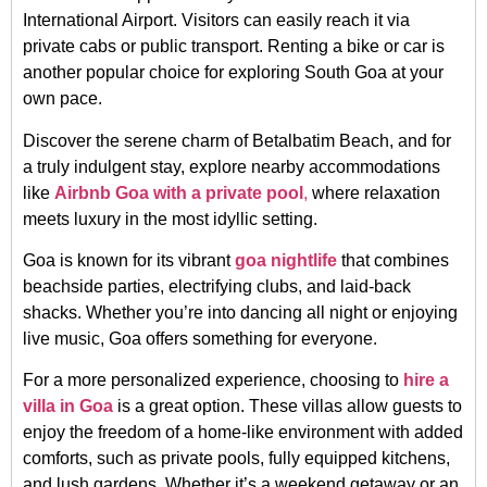
International Airport. Visitors can easily reach it via
private cabs or public transport. Renting a bike or car is
another popular choice for exploring South Goa at your
own pace.
Discover the serene charm of Betalbatim Beach, and for
a truly indulgent stay, explore nearby accommodations
like
Airbnb Goa with a private pool
,
where relaxation
meets luxury in the most idyllic setting.
Goa is known for its vibrant
goa nightlife
that combines
beachside parties, electrifying clubs, and laid-back
shacks. Whether you’re into dancing all night or enjoying
live music, Goa offers something for everyone.
For a more personalized experience, choosing to
hire a
villa in Goa
is a great option. These villas allow guests to
enjoy the freedom of a home-like environment with added
comforts, such as private pools, fully equipped kitchens,
and lush gardens. Whether it’s a weekend getaway or an