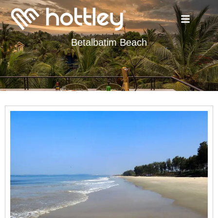
Betalbatim Beach