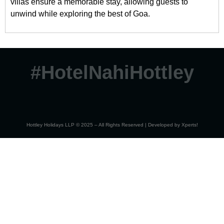
villas ensure a memorable stay, allowing guests to
unwind while exploring the best of Goa.
#HotelNahiHottley
Hottley Holidays LLP © 2025 – All Rights Reserved | Developed by
Xperts!