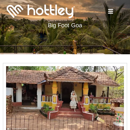
Big Foot Goa