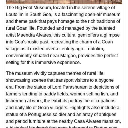
The Big Foot Museum, located in the serene village of
Loutolim in South Goa, is a fascinating open-air museum
and theme park that pays homage to the rich traditions of
rural Goan life. Founded and managed by the talented
artist Maendra Alvares, this cultural gem offers a glimpse
into Goa’s rustic past, recreating the charm of a Goan
village as it existed over a century ago. Loutolim,
conveniently situated near Margao, provides the perfect
setting for this immersive experience.
The museum vividly captures themes of rural life,
showcasing scenes that transport visitors to a bygone
era. From the statue of Lord Parashuram to depictions of
farmers tending to paddy fields, women selling fish, and
fishermen at work, the exhibits portray the occupations
and daily life of Goan villagers. Highlights also include a
statue of a Portuguese soldier and an array of antiques
and period furniture at the nearby Casa Alvares mansion,