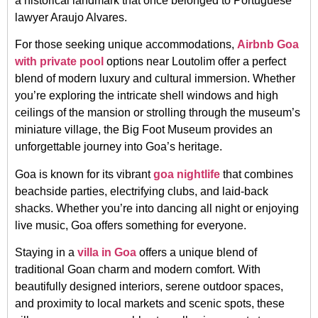
a historical landmark that once belonged to Portuguese
lawyer Araujo Alvares.
For those seeking unique accommodations,
Airbnb Goa
with private pool
options near Loutolim offer a perfect
blend of modern luxury and cultural immersion. Whether
you’re exploring the intricate shell windows and high
ceilings of the mansion or strolling through the museum’s
miniature village, the Big Foot Museum provides an
unforgettable journey into Goa’s heritage.
Goa is known for its vibrant
goa nightlife
that combines
beachside parties, electrifying clubs, and laid-back
shacks. Whether you’re into dancing all night or enjoying
live music, Goa offers something for everyone.
Staying in a
villa in Goa
offers a unique blend of
traditional Goan charm and modern comfort. With
beautifully designed interiors, serene outdoor spaces,
and proximity to local markets and scenic spots, these