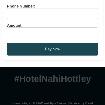
Phone Number:
Amount:
Pay Now
#HotelNahiHottley
Hottley Holidays LLP © 2025 – All Rights Reserved | Developed by
Xperts!