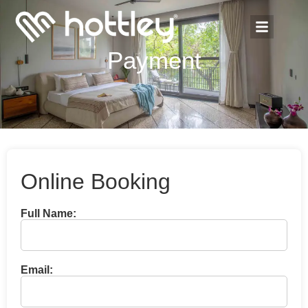
Payment
Online Booking
Full Name:
Email: