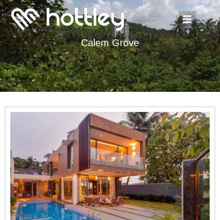
Calem Grove