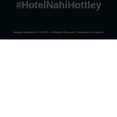
#HotelNahiHottley
Hottley Holidays LLP © 2025 – All Rights Reserved | Developed by
Xperts!