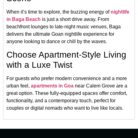
When it’s time to explore, the buzzing energy of
nightlife
in Baga Beach
is just a short drive away. From
beachfront lounges to late-night music venues, Baga
delivers the ultimate Goan nightlife experience for
anyone looking to dance or chill by the waves.
Choose Apartment-Style Living
with a Luxe Twist
For guests who prefer modern convenience and a more
urban feel,
apartments in Goa
near Calem Grove are a
great option. These fully-equipped spaces offer comfort,
functionality, and a contemporary touch, perfect for
couples or digital nomads who want to live like locals.