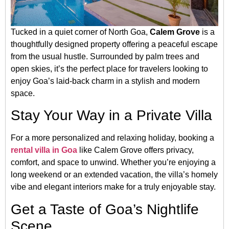
Tucked in a quiet corner of North Goa,
Calem Grove
is a
thoughtfully designed property offering a peaceful escape
from the usual hustle. Surrounded by palm trees and
open skies, it’s the perfect place for travelers looking to
enjoy Goa’s laid-back charm in a stylish and modern
space.
Stay Your Way in a Private Villa
For a more personalized and relaxing holiday, booking a
rental villa in Goa
like Calem Grove offers privacy,
comfort, and space to unwind. Whether you’re enjoying a
long weekend or an extended vacation, the villa’s homely
vibe and elegant interiors make for a truly enjoyable stay.
Get a Taste of Goa’s Nightlife
Scene