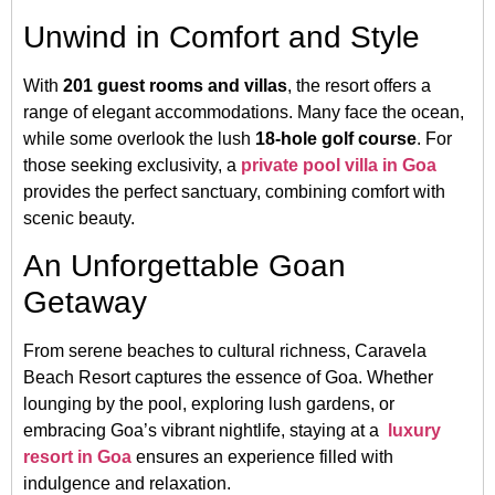
Unwind in Comfort and Style
With
201 guest rooms and villas
, the resort offers a
range of elegant accommodations. Many face the ocean,
while some overlook the lush
18-hole golf course
. For
those seeking exclusivity, a
private pool villa in Goa
provides the perfect sanctuary, combining comfort with
scenic beauty.
An Unforgettable Goan
Getaway
From serene beaches to cultural richness, Caravela
Beach Resort captures the essence of Goa. Whether
lounging by the pool, exploring lush gardens, or
embracing Goa’s vibrant nightlife, staying at a
luxury
resort in Goa
ensures an experience filled with
indulgence and relaxation.