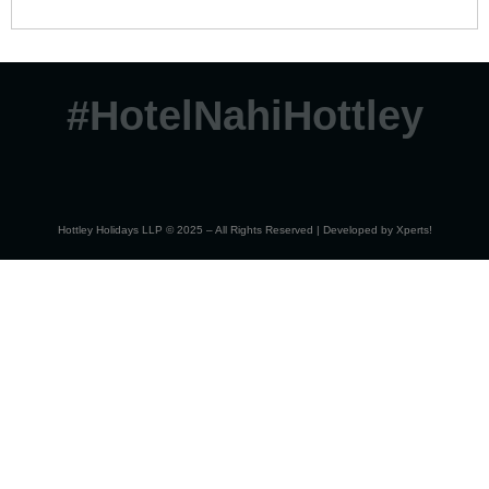
#HotelNahiHottley
Hottley Holidays LLP © 2025 – All Rights Reserved | Developed by
Xperts!