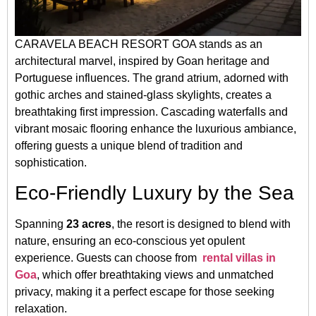
CARAVELA BEACH RESORT GOA stands as an
architectural marvel, inspired by Goan heritage and
Portuguese influences. The grand atrium, adorned with
gothic arches and stained-glass skylights, creates a
breathtaking first impression. Cascading waterfalls and
vibrant mosaic flooring enhance the luxurious ambiance,
offering guests a unique blend of tradition and
sophistication.
Eco-Friendly Luxury by the Sea
Spanning
23 acres
, the resort is designed to blend with
nature, ensuring an eco-conscious yet opulent
experience. Guests can choose from
rental villas in
Goa
, which offer breathtaking views and unmatched
privacy, making it a perfect escape for those seeking
relaxation.