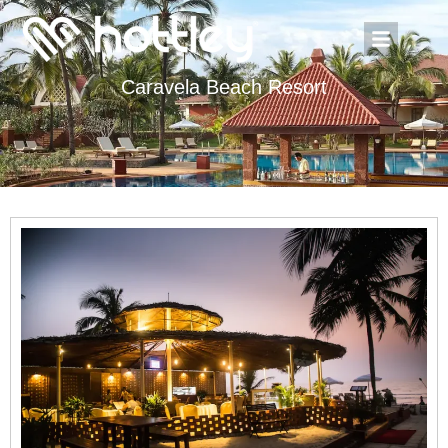
Caravela Beach Resort