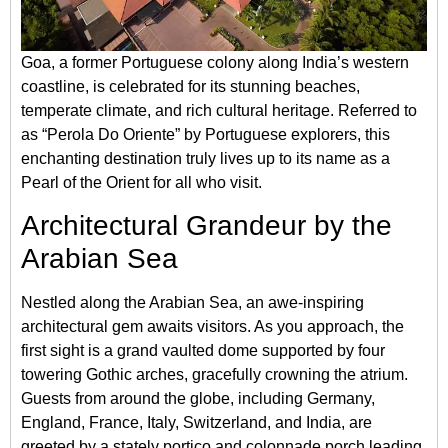
Goa, a former Portuguese colony along India’s western
coastline, is celebrated for its stunning beaches,
temperate climate, and rich cultural heritage. Referred to
as “Perola Do Oriente” by Portuguese explorers, this
enchanting destination truly lives up to its name as a
Pearl of the Orient for all who visit.
Architectural Grandeur by the
Arabian Sea
Nestled along the Arabian Sea, an awe-inspiring
architectural gem awaits visitors. As you approach, the
first sight is a grand vaulted dome supported by four
towering Gothic arches, gracefully crowning the atrium.
Guests from around the globe, including Germany,
England, France, Italy, Switzerland, and India, are
greeted by a stately portico and colonnade porch leading