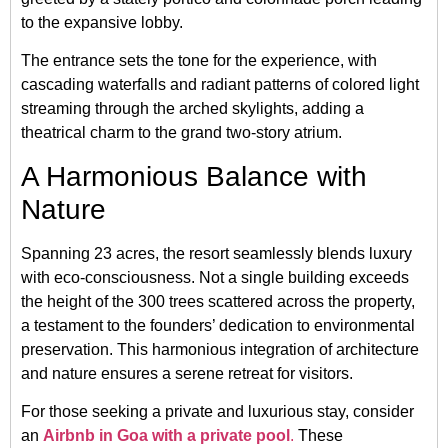
to the expansive lobby.
The entrance sets the tone for the experience, with
cascading waterfalls and radiant patterns of colored light
streaming through the arched skylights, adding a
theatrical charm to the grand two-story atrium.
A Harmonious Balance with
Nature
Spanning 23 acres, the resort seamlessly blends luxury
with eco-consciousness. Not a single building exceeds
the height of the 300 trees scattered across the property,
a testament to the founders’ dedication to environmental
preservation. This harmonious integration of architecture
and nature ensures a serene retreat for visitors.
For those seeking a private and luxurious stay, consider
an
Airbnb in Goa with a private pool
.
These