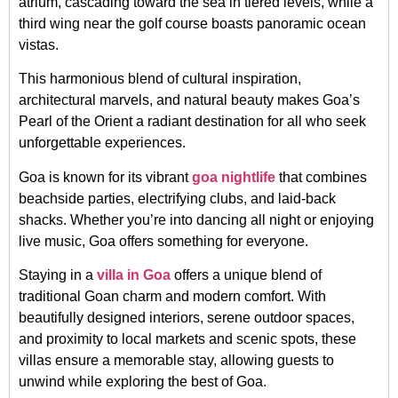
atrium, cascading toward the sea in tiered levels, while a
third wing near the golf course boasts panoramic ocean
vistas.
This harmonious blend of cultural inspiration,
architectural marvels, and natural beauty makes Goa’s
Pearl of the Orient a radiant destination for all who seek
unforgettable experiences.
Goa is known for its vibrant
goa nightlife
that combines
beachside parties, electrifying clubs, and laid-back
shacks. Whether you’re into dancing all night or enjoying
live music, Goa offers something for everyone.
Staying in a
villa in Goa
offers a unique blend of
traditional Goan charm and modern comfort. With
beautifully designed interiors, serene outdoor spaces,
and proximity to local markets and scenic spots, these
villas ensure a memorable stay, allowing guests to
unwind while exploring the best of Goa.