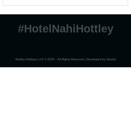
#HotelNahiHottley
Hottley Holidays LLP © 2025 – All Rights Reserved | Developed by
Xperts!