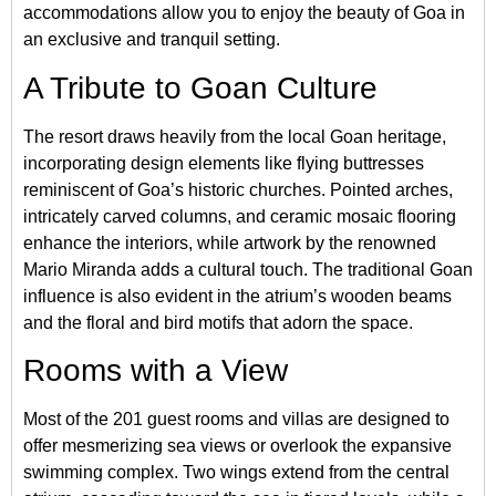
accommodations allow you to enjoy the beauty of Goa in
an exclusive and tranquil setting.
A Tribute to Goan Culture
The resort draws heavily from the local Goan heritage,
incorporating design elements like flying buttresses
reminiscent of Goa’s historic churches. Pointed arches,
intricately carved columns, and ceramic mosaic flooring
enhance the interiors, while artwork by the renowned
Mario Miranda adds a cultural touch. The traditional Goan
influence is also evident in the atrium’s wooden beams
and the floral and bird motifs that adorn the space.
Rooms with a View
Most of the 201 guest rooms and villas are designed to
offer mesmerizing sea views or overlook the expansive
swimming complex. Two wings extend from the central