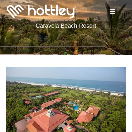
Caravela Beach Resort