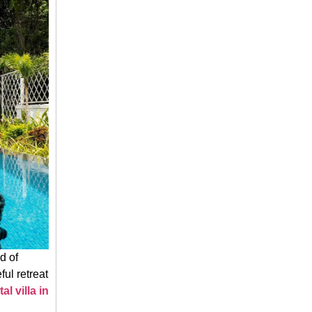
d of
ul retreat
tal villa in