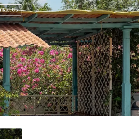
ntact Us