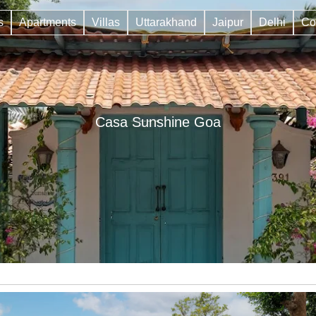
s
Apartments
Villas
Uttarakhand
Jaipur
Delhi
Co
Casa Sunshine Goa