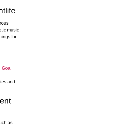
tlife
amous
etic music
nings for
n Goa
a
ties and
ient
such as