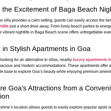
 the Excitement of Baga Beach Nigh
e villa provides a calm setting, guests can easily access the f
tlife
just a short drive away. From lively beach parties to energ
e vibrant nightlife in Baga Beach scene offers unforgettable eve
 in Stylish Apartments in Goa
looking for an alternative to villas, nearby
luxury apartments i
pacious and modern accommodations. These apartments offer 
le base to explore Goa’s beauty while enjoying premium ameni
re Goa’s Attractions from a Conven
ion
hine’s location allows guests to easily explore popular spots 