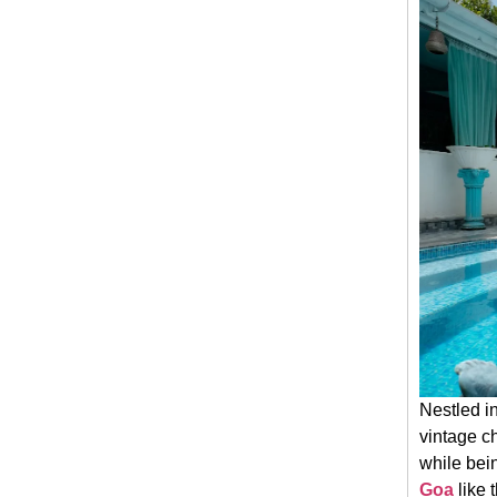
Nestled in
vintage c
while bein
Goa
like 