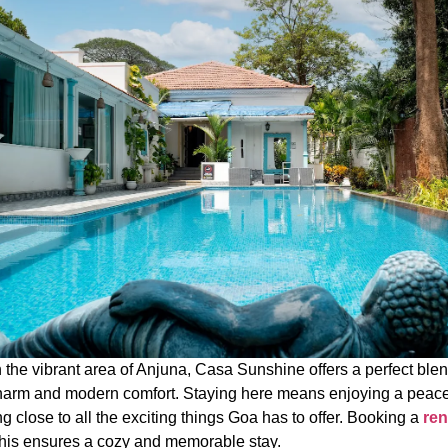
 the vibrant area of Anjuna, Casa Sunshine offers a perfect blen
harm and modern comfort. Staying here means enjoying a peacef
g close to all the exciting things Goa has to offer. Booking a
ren
this ensures a cozy and memorable stay.