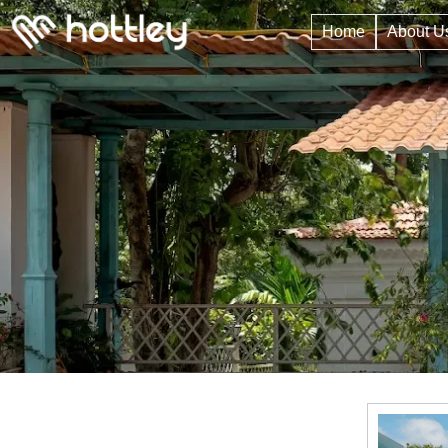
Home
About U