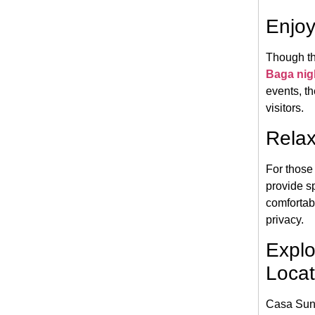
Enjoy
Though th
Baga nigh
events, th
visitors.
Relax
For those 
provide s
comfortab
privacy.
Explo
Locat
Casa Suns