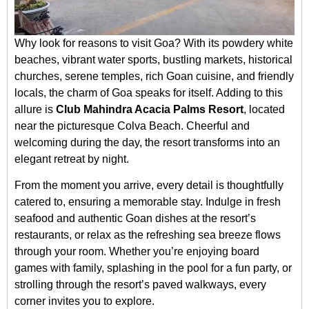
Why look for reasons to visit Goa? With its powdery white
beaches, vibrant water sports, bustling markets, historical
churches, serene temples, rich Goan cuisine, and friendly
locals, the charm of Goa speaks for itself. Adding to this
allure is
Club Mahindra Acacia Palms Resort
, located
near the picturesque Colva Beach. Cheerful and
welcoming during the day, the resort transforms into an
elegant retreat by night.
From the moment you arrive, every detail is thoughtfully
catered to, ensuring a memorable stay. Indulge in fresh
seafood and authentic Goan dishes at the resort’s
restaurants, or relax as the refreshing sea breeze flows
through your room. Whether you’re enjoying board
games with family, splashing in the pool for a fun party, or
strolling through the resort’s paved walkways, every
corner invites you to explore.