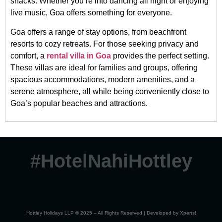
shacks. Whether you’re into dancing all night or enjoying
live music, Goa offers something for everyone.
Goa offers a range of stay options, from beachfront
resorts to cozy retreats. For those seeking privacy and
comfort, a
rental villa in Goa
provides the perfect setting.
These villas are ideal for families and groups, offering
spacious accommodations, modern amenities, and a
serene atmosphere, all while being conveniently close to
Goa’s popular beaches and attractions.
#HotelNahiHottley
Hottley Holidays LLP © 2025 – All Rights Reserved | Developed by
Xperts!