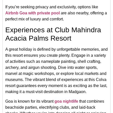
If you’re seeking privacy and exclusivity, options like
Airbnb Goa with private pool
are also nearby, offering a
perfect mix of luxury and comfort.
Experiences at Club Mahindra
Acacia Palms Resort
A great holiday is defined by unforgettable memories, and
this resort ensures you create plenty. Engage in a variety
of activities such as nameplate painting, shell crafting,
archery, and airgun shooting. Dive into water sports,
marvel at magic workshops, or explore local markets and
museums. The vibrant blend of experiences at this Colva
resort guarantees every moment is as exciting as the last,
making it a must-visit destination in Madgaon.
Goa is known for its vibrant
goa nightlife
that combines
beachside parties, electrifying clubs, and laid-back