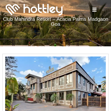
Club Mahindra Resort – Acacia Palms Madgaon
Goa