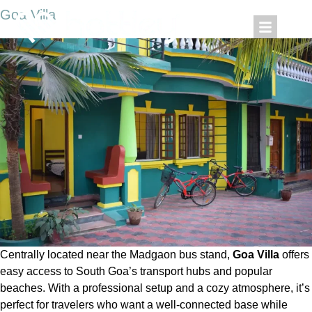
Goa Villa
Centrally located near the Madgaon bus stand,
Goa Villa
offers
easy access to South Goa’s transport hubs and popular
beaches. With a professional setup and a cozy atmosphere, it’s
perfect for travelers who want a well-connected base while