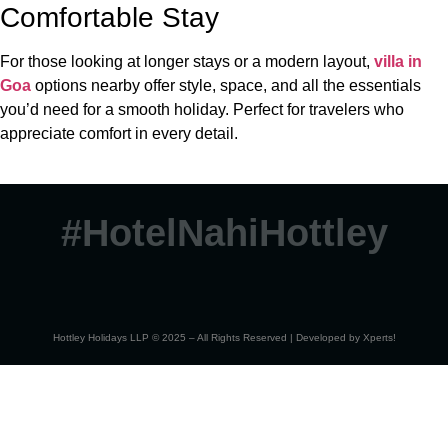
Comfortable Stay
For those looking at longer stays or a modern layout,
villa in
Goa
options nearby offer style, space, and all the essentials
you’d need for a smooth holiday. Perfect for travelers who
appreciate comfort in every detail.
#HotelNahiHottley
Hottley Holidays LLP © 2025 – All Rights Reserved | Developed by
Xperts!