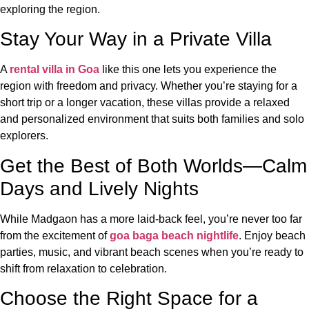
exploring the region.
Stay Your Way in a Private Villa
A
rental villa in Goa
like this one lets you experience the
region with freedom and privacy. Whether you’re staying for a
short trip or a longer vacation, these villas provide a relaxed
and personalized environment that suits both families and solo
explorers.
Get the Best of Both Worlds—Calm
Days and Lively Nights
While Madgaon has a more laid-back feel, you’re never too far
from the excitement of
goa baga beach nightlife
. Enjoy beach
parties, music, and vibrant beach scenes when you’re ready to
shift from relaxation to celebration.
Choose the Right Space for a