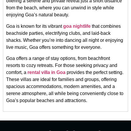
offering a serene and private retreat just a short distance
from the beach, where you can unwind in style while
enjoying Goa’s natural beauty.
Goa is known for its vibrant
goa nightlife
that combines
beachside parties, electrifying clubs, and laid-back
shacks. Whether you’re into dancing all night or enjoying
live music, Goa offers something for everyone.
Goa offers a range of stay options, from beachfront
resorts to cozy retreats. For those seeking privacy and
comfort, a
rental villa in Goa
provides the perfect setting.
These villas are ideal for families and groups, offering
spacious accommodations, modern amenities, and a
serene atmosphere, all while being conveniently close to
Goa’s popular beaches and attractions.