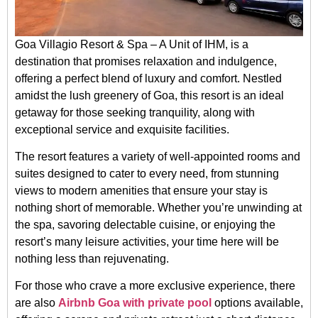
Goa Villagio Resort & Spa – A Unit of IHM, is a
destination that promises relaxation and indulgence,
offering a perfect blend of luxury and comfort. Nestled
amidst the lush greenery of Goa, this resort is an ideal
getaway for those seeking tranquility, along with
exceptional service and exquisite facilities.
The resort features a variety of well-appointed rooms and
suites designed to cater to every need, from stunning
views to modern amenities that ensure your stay is
nothing short of memorable. Whether you’re unwinding at
the spa, savoring delectable cuisine, or enjoying the
resort’s many leisure activities, your time here will be
nothing less than rejuvenating.
For those who crave a more exclusive experience, there
are also
Airbnb Goa with private pool
options available,