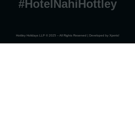
#HotelNahiHottley
Hottley Holidays LLP © 2025 – All Rights Reserved | Developed by
Xperts!