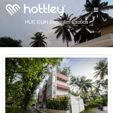
HUE GUH Benaulim Exotica