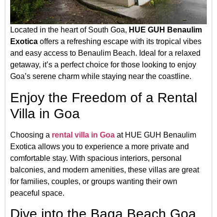
Located in the heart of South Goa,
HUE GUH Benaulim
Exotica
offers a refreshing escape with its tropical vibes
and easy access to Benaulim Beach. Ideal for a relaxed
getaway, it’s a perfect choice for those looking to enjoy
Goa’s serene charm while staying near the coastline.
Enjoy the Freedom of a Rental
Villa in Goa
Choosing a
rental villa in Goa
at HUE GUH Benaulim
Exotica allows you to experience a more private and
comfortable stay. With spacious interiors, personal
balconies, and modern amenities, these villas are great
for families, couples, or groups wanting their own
peaceful space.
Dive into the Baga Beach Goa