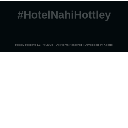
#HotelNahiHottley
Hottley Holidays LLP © 2025 – All Rights Reserved | Developed by
Xperts!