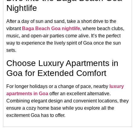
Nightlife
After a day of sun and sand, take a short drive to the
vibrant
Baga Beach Goa nightlife
, where beach clubs,
music, and open-air parties come alive. It’s the perfect
way to experience the lively spirit of Goa once the sun
sets.
Choose Luxury Apartments in
Goa for Extended Comfort
For longer holidays or a change of pace, nearby
luxury
apartments in Goa
offer an excellent alternative.
Combining elegant design and convenient locations, they
ensure a cozy home base while you explore all the
excitement Goa has to offer.