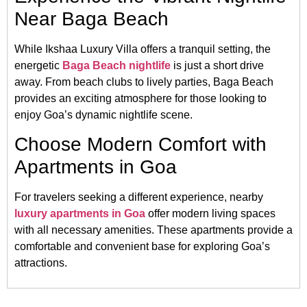
Near Baga Beach
While Ikshaa Luxury Villa offers a tranquil setting, the
energetic
Baga Beach nightlife
is just a short drive
away.
From beach clubs to lively parties, Baga Beach
provides an exciting atmosphere for those looking to
enjoy Goa’s dynamic nightlife scene.
Choose Modern Comfort with
Apartments in Goa
For travelers seeking a different experience, nearby
luxury apartments in Goa
offer modern living spaces
with all necessary amenities.
These apartments provide a
comfortable and convenient base for exploring Goa’s
attractions.