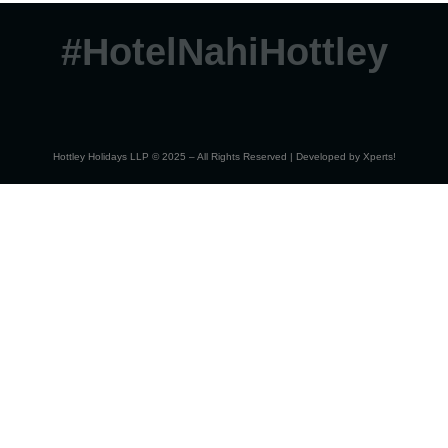
#HotelNahiHottley
Hottley Holidays LLP © 2025 – All Rights Reserved | Developed by
Xperts!