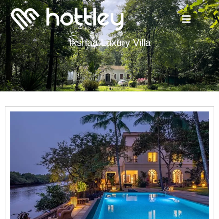
Ikshaa Luxury Villa