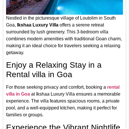
Nestled in the picturesque village of Loutolim in South
Goa,
Ikshaa Luxury Villa
offers a serene retreat
surrounded by lush greenery.
This 3-bedroom villa
combines modern amenities with traditional Goan charm,
making it an ideal choice for travelers seeking a relaxing
getaway.
​
Enjoy a Relaxing Stay in a
Rental villa in Goa
For those seeking privacy and comfort, booking a
rental
villa in Goa
at Ikshaa Luxury Villa ensures a memorable
experience.
The villa features spacious rooms, a private
pool, and a well-equipped kitchen, making it perfect for
families or groups.
​
Experience the Vibrant Nightlife