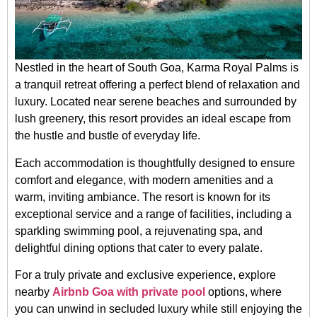
Nestled in the heart of South Goa, Karma Royal Palms is
a tranquil retreat offering a perfect blend of relaxation and
luxury. Located near serene beaches and surrounded by
lush greenery, this resort provides an ideal escape from
the hustle and bustle of everyday life.
Each accommodation is thoughtfully designed to ensure
comfort and elegance, with modern amenities and a
warm, inviting ambiance. The resort is known for its
exceptional service and a range of facilities, including a
sparkling swimming pool, a rejuvenating spa, and
delightful dining options that cater to every palate.
For a truly private and exclusive experience, explore
nearby
Airbnb Goa with private pool
options, where
you can unwind in secluded luxury while still enjoying the