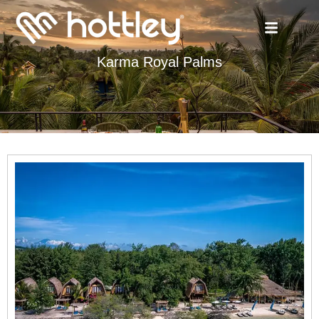
Karma Royal Palms