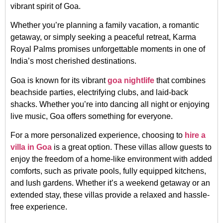
vibrant spirit of Goa.
Whether you’re planning a family vacation, a romantic
getaway, or simply seeking a peaceful retreat, Karma
Royal Palms promises unforgettable moments in one of
India’s most cherished destinations.
Goa is known for its vibrant
goa nightlife
that combines
beachside parties, electrifying clubs, and laid-back
shacks. Whether you’re into dancing all night or enjoying
live music, Goa offers something for everyone.
For a more personalized experience, choosing to
hire a
villa in Goa
is a great option. These villas allow guests to
enjoy the freedom of a home-like environment with added
comforts, such as private pools, fully equipped kitchens,
and lush gardens. Whether it’s a weekend getaway or an
extended stay, these villas provide a relaxed and hassle-
free experience.