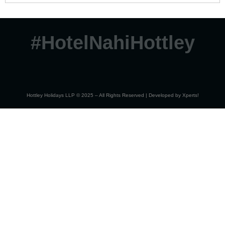
#HotelNahiHottley
Hottley Holidays LLP © 2025 – All Rights Reserved | Developed by
Xperts!