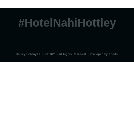
#HotelNahiHottley
Hottley Holidays LLP © 2025 – All Rights Reserved | Developed by
Xperts!