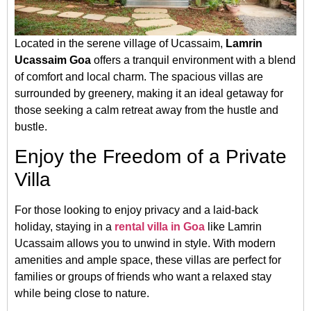
Located in the serene village of Ucassaim,
Lamrin
Ucassaim Goa
offers a tranquil environment with a blend
of comfort and local charm. The spacious villas are
surrounded by greenery, making it an ideal getaway for
those seeking a calm retreat away from the hustle and
bustle.
Enjoy the Freedom of a Private
Villa
For those looking to enjoy privacy and a laid-back
holiday, staying in a
rental villa in Goa
like Lamrin
Ucassaim allows you to unwind in style. With modern
amenities and ample space, these villas are perfect for
families or groups of friends who want a relaxed stay
while being close to nature.