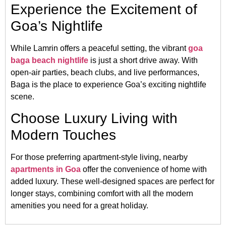
Experience the Excitement of
Goa’s Nightlife
While Lamrin offers a peaceful setting, the vibrant
goa
baga beach nightlife
is just a short drive away. With
open-air parties, beach clubs, and live performances,
Baga is the place to experience Goa’s exciting nightlife
scene.
Choose Luxury Living with
Modern Touches
For those preferring apartment-style living, nearby
apartments in Goa
offer the convenience of home with
added luxury. These well-designed spaces are perfect for
longer stays, combining comfort with all the modern
amenities you need for a great holiday.