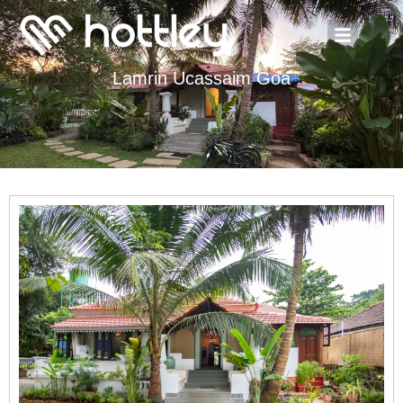
Lamrin Ucassaim Goa