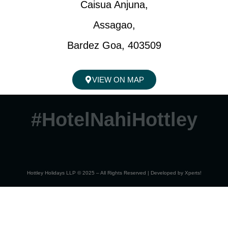
Caisua Anjuna,
Assagao,
Bardez Goa, 403509
VIEW ON MAP
#HotelNahiHottley
Hottley Holidays LLP © 2025 – All Rights Reserved | Developed by
Xperts!