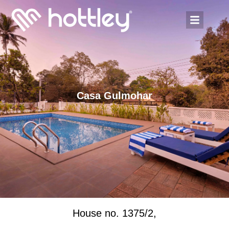
Casa Gulmohar
House no. 1375/2,