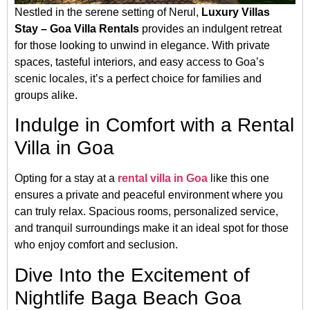
Nestled in the serene setting of Nerul,
Luxury Villas
Stay – Goa Villa Rentals
provides an indulgent retreat
for those looking to unwind in elegance. With private
spaces, tasteful interiors, and easy access to Goa’s
scenic locales, it’s a perfect choice for families and
groups alike.
Indulge in Comfort with a Rental
Villa in Goa
Opting for a stay at a
rental villa in Goa
like this one
ensures a private and peaceful environment where you
can truly relax. Spacious rooms, personalized service,
and tranquil surroundings make it an ideal spot for those
who enjoy comfort and seclusion.
Dive Into the Excitement of
Nightlife Baga Beach Goa