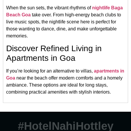
When the sun sets, the vibrant rhythms of
nightlife Baga
Beach Goa
take over. From high-energy beach clubs to
live music spots, the nightlife scene here is perfect for
those wanting to dance, dine, and make unforgettable
memories.
Discover Refined Living in
Apartments in Goa
If you’re looking for an alternative to villas,
apartments in
Goa
near the beach offer modern comforts and a homely
ambiance. These options are ideal for long stays,
combining practical amenities with stylish interiors.
#HotelNahiHottley