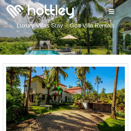
Luxury Villas Stay – Goa Villa Rentals