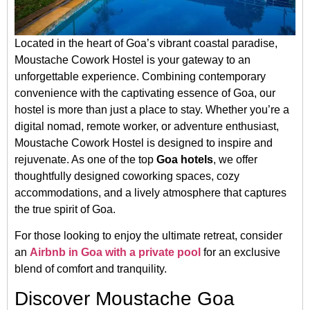
Located in the heart of Goa’s vibrant coastal paradise,
Moustache Cowork Hostel is your gateway to an
unforgettable experience. Combining contemporary
convenience with the captivating essence of Goa, our
hostel is more than just a place to stay. Whether you’re a
digital nomad, remote worker, or adventure enthusiast,
Moustache Cowork Hostel is designed to inspire and
rejuvenate. As one of the top
Goa hotels
, we offer
thoughtfully designed coworking spaces, cozy
accommodations, and a lively atmosphere that captures
the true spirit of Goa.
For those looking to enjoy the ultimate retreat, consider
an
Airbnb in Goa with a private pool
for an exclusive
blend of comfort and tranquility.
Discover Moustache Goa