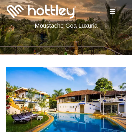
Moustache Goa Luxuria