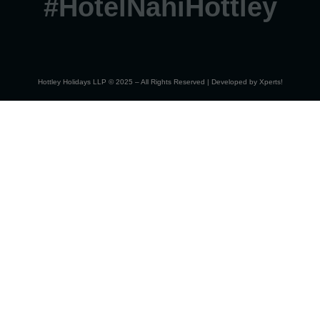
#HotelNahiHottley
Hottley Holidays LLP © 2025 – All Rights Reserved | Developed by
Xperts!