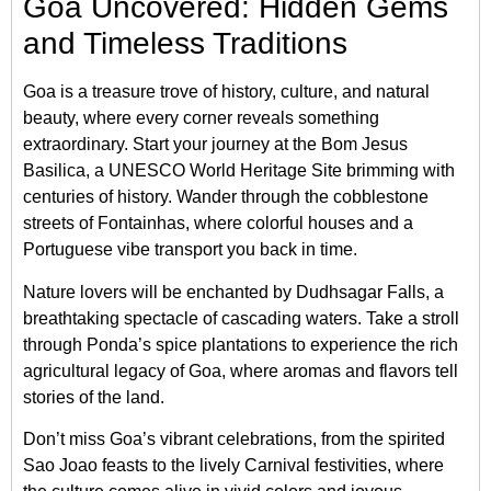
Goa Uncovered: Hidden Gems
and Timeless Traditions
Goa is a treasure trove of history, culture, and natural
beauty, where every corner reveals something
extraordinary. Start your journey at the Bom Jesus
Basilica, a UNESCO World Heritage Site brimming with
centuries of history. Wander through the cobblestone
streets of Fontainhas, where colorful houses and a
Portuguese vibe transport you back in time.
Nature lovers will be enchanted by Dudhsagar Falls, a
breathtaking spectacle of cascading waters. Take a stroll
through Ponda’s spice plantations to experience the rich
agricultural legacy of Goa, where aromas and flavors tell
stories of the land.
Don’t miss Goa’s vibrant celebrations, from the spirited
Sao Joao feasts to the lively Carnival festivities, where