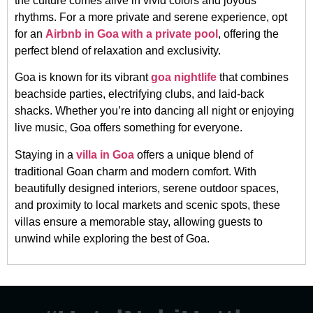
the culture comes alive in vivid colors and joyous
rhythms. For a more private and serene experience, opt
for an
Airbnb in Goa with a private pool
, offering the
perfect blend of relaxation and exclusivity.
Goa is known for its vibrant
goa nightlife
that combines
beachside parties, electrifying clubs, and laid-back
shacks. Whether you’re into dancing all night or enjoying
live music, Goa offers something for everyone.
Staying in a
villa in Goa
offers a unique blend of
traditional Goan charm and modern comfort. With
beautifully designed interiors, serene outdoor spaces,
and proximity to local markets and scenic spots, these
villas ensure a memorable stay, allowing guests to
unwind while exploring the best of Goa.