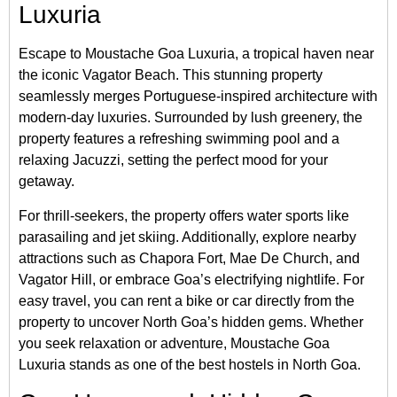
Luxuria
Escape to Moustache Goa Luxuria, a tropical haven near
the iconic Vagator Beach. This stunning property
seamlessly merges Portuguese-inspired architecture with
modern-day luxuries. Surrounded by lush greenery, the
property features a refreshing swimming pool and a
relaxing Jacuzzi, setting the perfect mood for your
getaway.
For thrill-seekers, the property offers water sports like
parasailing and jet skiing. Additionally, explore nearby
attractions such as Chapora Fort, Mae De Church, and
Vagator Hill, or embrace Goa’s electrifying nightlife. For
easy travel, you can rent a bike or car directly from the
property to uncover North Goa’s hidden gems. Whether
you seek relaxation or adventure, Moustache Goa
Luxuria stands as one of the best hostels in North Goa.