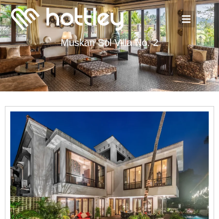
Muskan Sol Villa No. 2