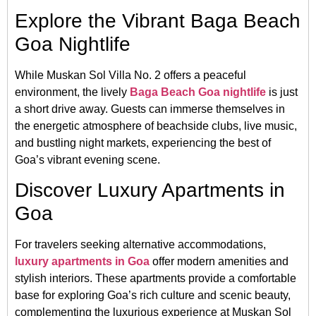
Explore the Vibrant Baga Beach
Goa Nightlife
While Muskan Sol Villa No. 2 offers a peaceful
environment, the lively
Baga Beach Goa nightlife
is just
a short drive away.
Guests can immerse themselves in
the energetic atmosphere of beachside clubs, live music,
and bustling night markets, experiencing the best of
Goa’s vibrant evening scene.
Discover Luxury Apartments in
Goa
For travelers seeking alternative accommodations,
luxury apartments in Goa
offer modern amenities and
stylish interiors.
These apartments provide a comfortable
base for exploring Goa’s rich culture and scenic beauty,
complementing the luxurious experience at Muskan Sol