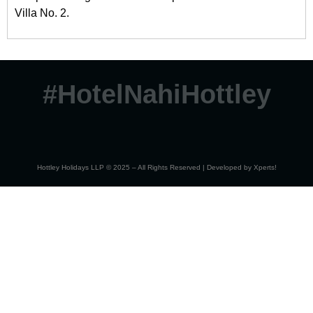
Villa No. 2.
#HotelNahiHottley
Hottley Holidays LLP © 2025 – All Rights Reserved | Developed by
Xperts!