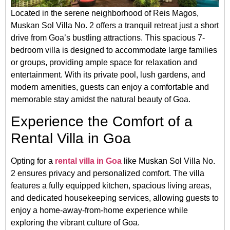
Located in the serene neighborhood of Reis Magos,
Muskan Sol Villa No. 2 offers a tranquil retreat just a short
drive from Goa’s bustling attractions.
This spacious 7-
bedroom villa is designed to accommodate large families
or groups, providing ample space for relaxation and
entertainment.
With its private pool, lush gardens, and
modern amenities, guests can enjoy a comfortable and
memorable stay amidst the natural beauty of Goa.
Experience the Comfort of a
Rental Villa in Goa
Opting for a
rental villa in Goa
like Muskan Sol Villa No.
2 ensures privacy and personalized comfort.
The villa
features a fully equipped kitchen, spacious living areas,
and dedicated housekeeping services, allowing guests to
enjoy a home-away-from-home experience while
exploring the vibrant culture of Goa.