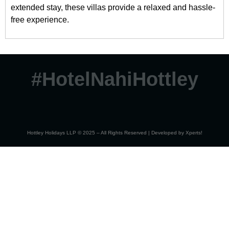
extended stay, these villas provide a relaxed and hassle-
free experience.
#HotelNahiHottley
Hottley Holidays LLP © 2025 – All Rights Reserved | Developed by
Xperts!