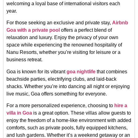
welcoming a loyal base of international visitors each
year.
For those seeking an exclusive and private stay,
Airbnb
Goa with a private pool
offers a perfect blend of
relaxation and luxury. Enjoy the privacy of your own
space while experiencing the renowned hospitality of
Nanu Resorts, whether you’re visiting for leisure or a
business retreat.
Goa is known for its vibrant
goa nightlife
that combines
beachside parties, electrifying clubs, and laid-back
shacks. Whether you’re into dancing all night or enjoying
live music, Goa offers something for everyone.
For a more personalized experience, choosing to
hire a
villa in Goa
is a great option. These villas allow guests to
enjoy the freedom of a home-like environment with added
comforts, such as private pools, fully equipped kitchens,
and lush gardens. Whether it’s a weekend getaway or an