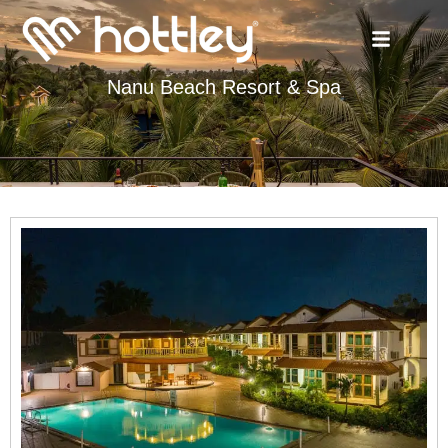
Nanu Beach Resort & Spa