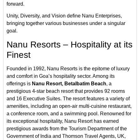
forward.
Unity, Diversity, and Vision define Nanu Enterprises,
bringing together various businesses under a singular
goal.
Nanu Resorts – Hospitality at its
Finest
Founded in 1992, Nanu Resorts is the epitome of luxury
and comfort in Goa’s hospitality sector. Among its
offerings is
Nanu Resort, Betalbatim Beach
, a
prestigious 4-star beach resort that provides 92 rooms
and 16 Executive Suites. The resort features a variety of
amenities, including an open-air multi-cuisine restaurant,
a conference room, and a swimming pool. Renowned for
its exceptional hospitality, Nanu Resort has earned
prestigious awards from the Tourism Department of the
Government of India and Thomson Travel Agents, UK,