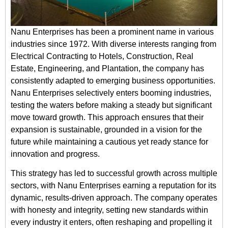
Nanu Enterprises has been a prominent name in various
industries since 1972. With diverse interests ranging from
Electrical Contracting to Hotels, Construction, Real
Estate, Engineering, and Plantation, the company has
consistently adapted to emerging business opportunities.
Nanu Enterprises selectively enters booming industries,
testing the waters before making a steady but significant
move toward growth. This approach ensures that their
expansion is sustainable, grounded in a vision for the
future while maintaining a cautious yet ready stance for
innovation and progress.
This strategy has led to successful growth across multiple
sectors, with Nanu Enterprises earning a reputation for its
dynamic, results-driven approach. The company operates
with honesty and integrity, setting new standards within
every industry it enters, often reshaping and propelling it