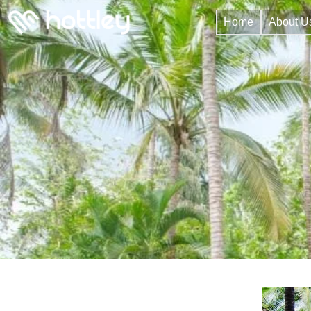
Home
About U