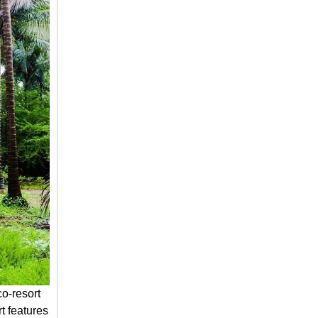
o-resort
t features