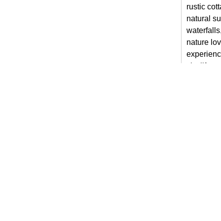
rustic cot
natural su
waterfalls
nature lov
experienc
city life.
Stay 
For guest
villas in
home whil
coffee in 
the peace
Unwin
Night
Although t