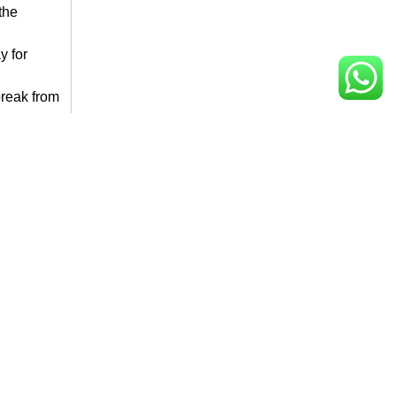
the
y for
break from
at
,
rental
t of a
 sipping
lements
ant
 venture