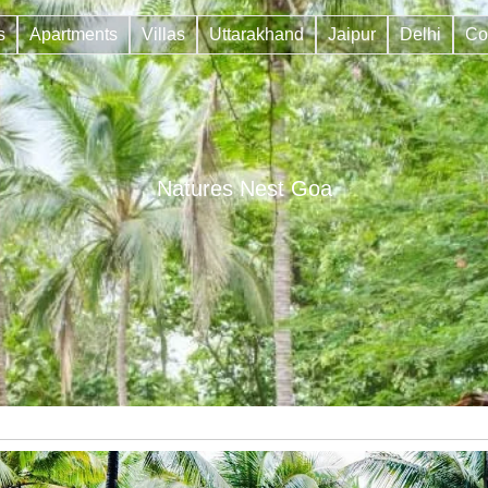
s
Apartments
Villas
Uttarakhand
Jaipur
Delhi
Co
Natures Nest Goa