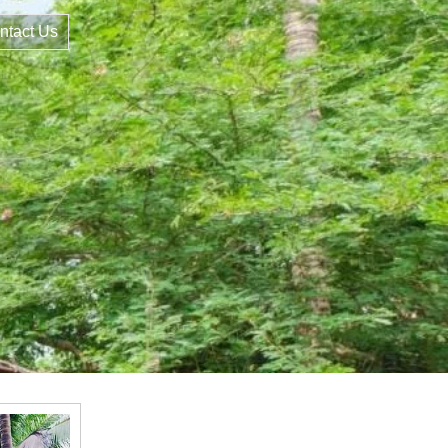
ntact Us