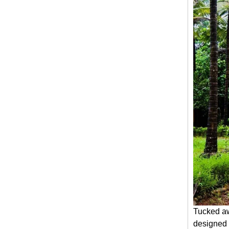
Tucked aw
designed 