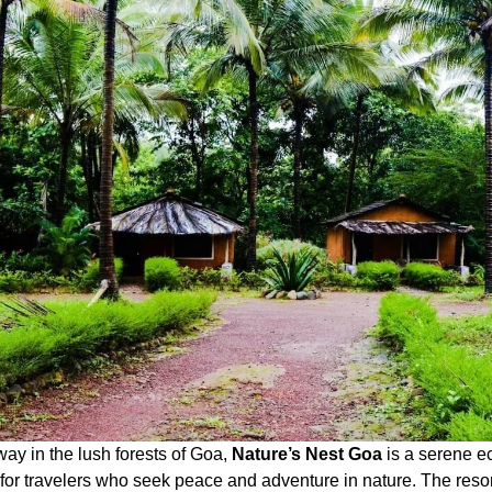
ay in the lush forests of Goa,
Nature’s Nest Goa
is a serene ec
for travelers who seek peace and adventure in nature. The resor