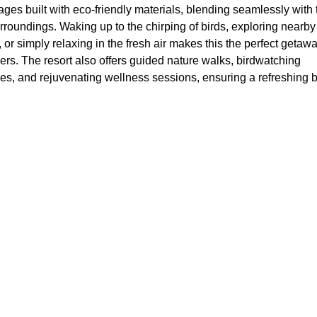
tages built with eco-friendly materials, blending seamlessly with 
rroundings. Waking up to the chirping of birds, exploring nearby
, or simply relaxing in the fresh air makes this the perfect getawa
ers. The resort also offers guided nature walks, birdwatching
es, and rejuvenating wellness sessions, ensuring a refreshing 
Close to Nature with a Private Retre
s who prefer a more private experience surrounded by greenery
 North Goa
provide a perfect escape. These villas offer the comfor
e allowing travelers to enjoy Goa’s natural beauty. Whether it’s
a garden or relaxing in a spacious living area, a villa stay comp
ful atmosphere of Nature’s Nest.
d in Serenity or Explore Goa’s Vibr
s
he resort is a haven of tranquility, those craving excitement can