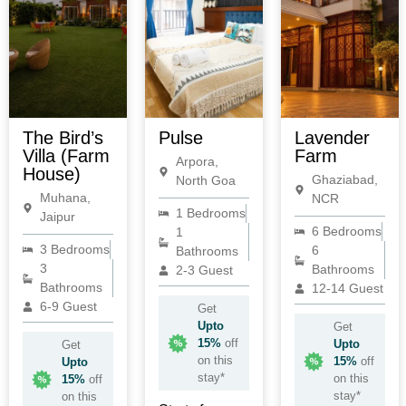
The Bird’s
Pulse
Lavender
Villa (Farm
Farm
Arpora,
House)
Ghaziabad,
North Goa
Muhana,
NCR
1 Bedrooms
Jaipur
6 Bedrooms
1
3 Bedrooms
6
Bathrooms
3
Bathrooms
2-3 Guest
Bathrooms
12-14 Guest
6-9 Guest
Get
Upto
Get
15%
off
Upto
Get
on this
15%
off
Upto
stay*
on this
15%
off
stay*
on this