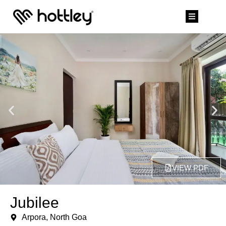
VIEW PDF
Jubilee
Arpora, North Goa