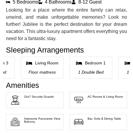
5 Bedrooms
4 Bathrooms
8-12 Guest
Looking for a place where the entire family can relax,
unwind, and make unforgettable memories? Look no
further! Jubilee is the perfect destination for your dream
vacation. This ultra-luxury apartment offers everything you
need for a fantastic stay.
Sleeping Arrangements
om 3
Living Room
Bedroom 1
Bed
Floor mattress
1 Double Bed
1 
Amenities
24x7 Security Guards
AC Rooms & Living Room
Awesome Panoramic View
Bar, Sofa & Dining Table
Balcony