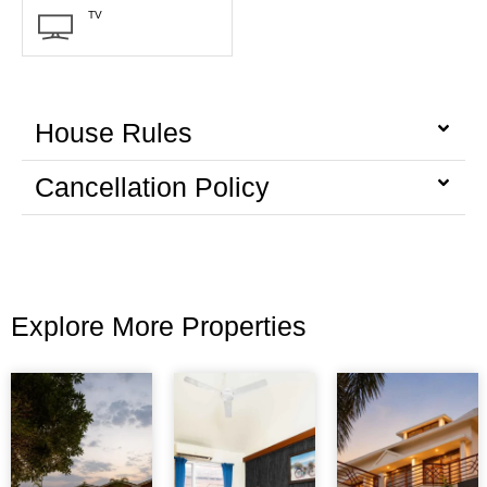
TV
House Rules
Cancellation Policy
Explore More Properties