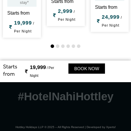
Starts from
stay*
Starts from
2,999
/
Starts from
24,999
/
Per Night
19,999
/
Per Night
Per Night
1
2
3
4
5
6
19,999
Starts
/ Per
BOOK NOW
from
Night
#HotelNahiHottley
Hottley Holidays LLP © 2025 – All Rights Reserved | Developed by
Xperts!