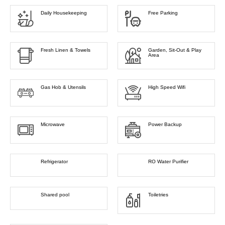
Daily Housekeeping
Free Parking
Fresh Linen & Towels
Garden, Sit-Out & Play
Area
Gas Hob & Utensils
High Speed Wifi
Microwave
Power Backup
Refrigerator
RO Water Purifier
Shared pool
Toiletries