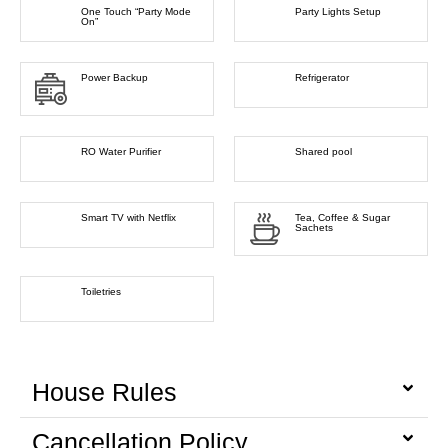
One Touch “Party Mode
Party Lights Setup
On”
Power Backup
Refrigerator
RO Water Purifier
Shared pool
Smart TV with Netflix
Tea, Coffee & Sugar
Sachets
Toiletries
House Rules
Cancellation Policy