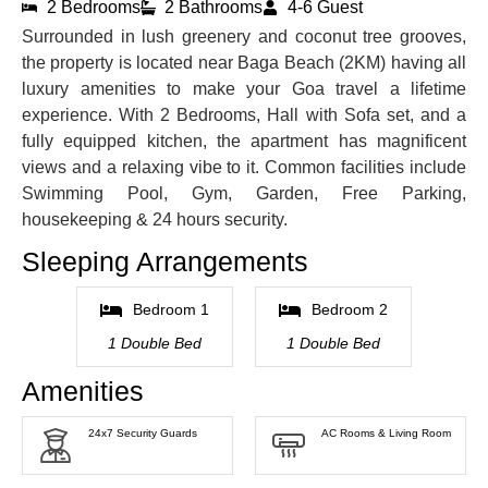
2 Bedrooms
2 Bathrooms
4-6 Guest
Surrounded in lush greenery and coconut tree grooves,
the property is located near Baga Beach (2KM) having all
luxury amenities to make your Goa travel a lifetime
experience. With 2 Bedrooms, Hall with Sofa set, and a
fully equipped kitchen, the apartment has magnificent
views and a relaxing vibe to it. Common facilities include
Swimming Pool, Gym, Garden, Free Parking,
housekeeping & 24 hours security.
Sleeping Arrangements
Bedroom 1
Bedroom 2
1 Double Bed
1 Double Bed
Amenities
24x7 Security Guards
AC Rooms & Living Room