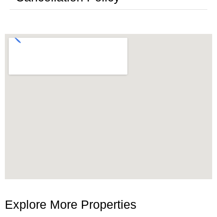
Explore More Properties