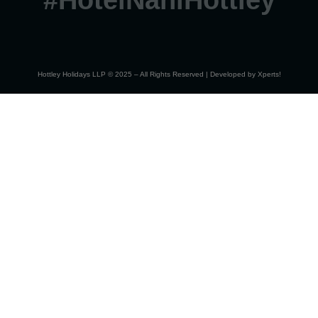
#HotelNahiHottley
Hottley Holidays LLP © 2025 – All Rights Reserved | Developed by
Xperts!