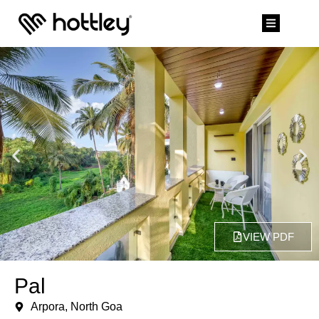
VIEW PDF
Pal
Arpora, North Goa