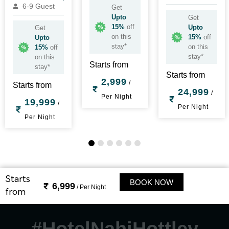
6-9 Guest
Get
Upto
Get
15%
off
Upto
Get
on this
15%
off
Upto
stay*
on this
15%
off
stay*
on this
Starts from
stay*
Starts from
2,999
/
Starts from
24,999
/
Per Night
19,999
/
Per Night
Per Night
1
2
3
4
5
6
Starts
BOOK NOW
6,999
/ Per Night
from