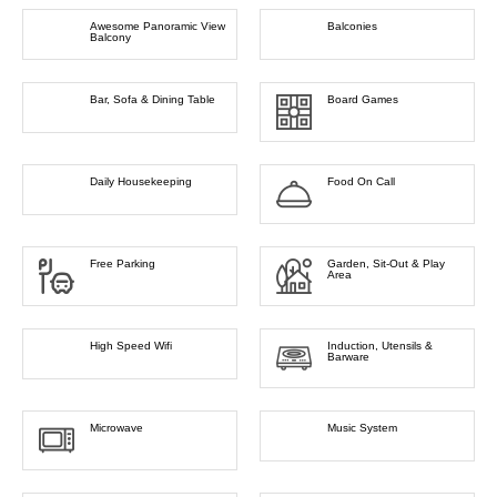
Awesome Panoramic View
Balconies
Balcony
Bar, Sofa & Dining Table
Board Games
Daily Housekeeping
Food On Call
Free Parking
Garden, Sit-Out & Play
Area
High Speed Wifi
Induction, Utensils &
Barware
Microwave
Music System