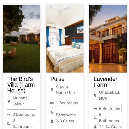
The Bird’s
Pulse
Lavender
Villa (Farm
Farm
Arpora,
House)
Ghaziabad,
North Goa
Muhana,
NCR
1 Bedrooms
Jaipur
6 Bedrooms
1
3 Bedrooms
6
Bathrooms
3
Bathrooms
2-3 Guest
Bathrooms
12-14 Guest