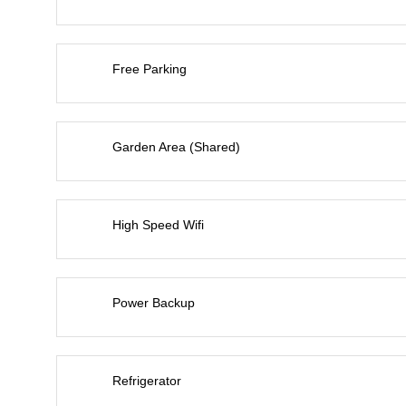
Free Parking
Garden Area (Shared)
High Speed Wifi
Power Backup
Refrigerator