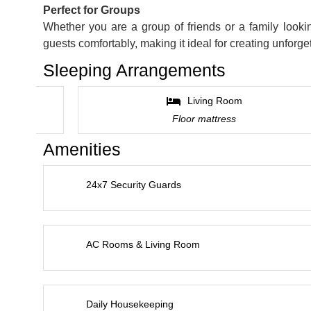
Perfect for Groups
Whether you are a group of friends or a family loo
guests comfortably, making it ideal for creating unforg
Sleeping Arrangements
Living Room
Floor mattress
Amenities
24x7 Security Guards
AC Rooms & Living Room
Daily Housekeeping