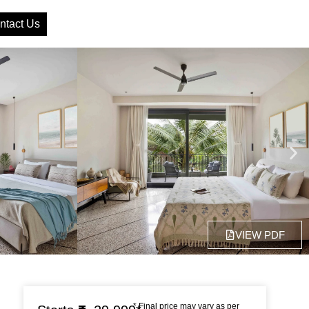
ntact Us
VIEW PDF
* Final price may vary as per