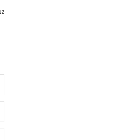
12
Bedroom 2
1 Double Bed