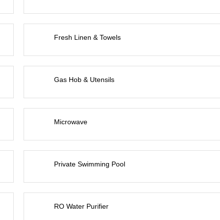
Fresh Linen & Towels
Gas Hob & Utensils
Microwave
Private Swimming Pool
RO Water Purifier