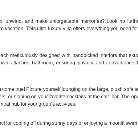
lax, unwind, and make unforgettable memories? Look no furthe
m vacation. This ultra-luxury villa offers everything you need fo
ach meticulously designed with handpicked interiors that exu
own attached bathroom, ensuring privacy and convenience f
come true! Picture yourself lounging on the large, plush sofa se
als, or sipping on your favorite cocktails at the chic bar. The o
ral hub for your group’s activities.
fect for cooling off during sunny days or enjoying a moonlit swim