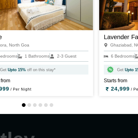
e
Lavender F
ora, North Goa
Ghaziabad, 
Bedrooms
1 Bathrooms
2-3 Guest
6 Bedrooms
Get
Upto 15%
off on this stay*
Get
Upto 
 from
Starts from
999
24,999
/ Per Night
/ Pe
1
2
3
4
5
6