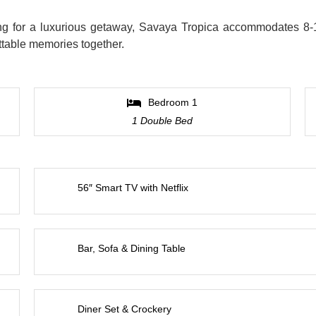
king for a luxurious getaway, Savaya Tropica accommodates 8-
ettable memories together.
Bedroom 1
1 Double Bed
56″ Smart TV with Netflix
Bar, Sofa & Dining Table
Diner Set & Crockery