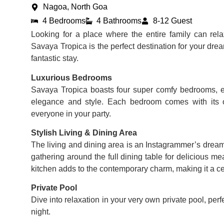
Nagoa, North Goa
4 Bedrooms
4 Bathrooms
8-12 Guest
Looking for a place where the entire family can re
Savaya Tropica is the perfect destination for your drea
fantastic stay.
Luxurious Bedrooms
Savaya Tropica boasts four super comfy bedrooms, e
elegance and style. Each bedroom comes with its 
everyone in your party.
Stylish Living & Dining Area
The living and dining area is an Instagrammer’s dream 
gathering around the full dining table for delicious me
kitchen adds to the contemporary charm, making it a cent
Private Pool
Dive into relaxation in your very own private pool, per
night.