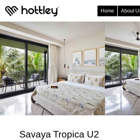
Home
About U
Savaya Tropica U2