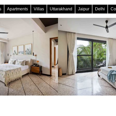
s
Apartments
Villas
Uttarakhand
Jaipur
Delhi
Co