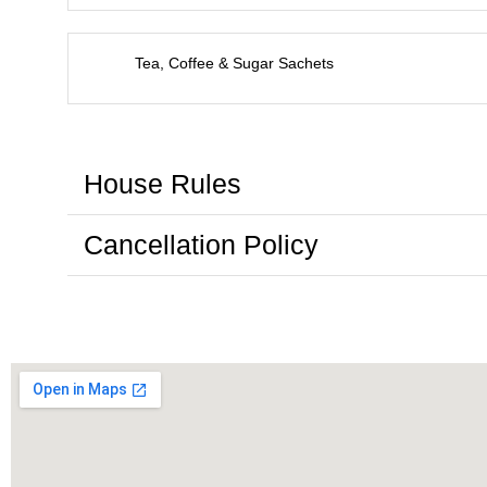
Tea, Coffee & Sugar Sachets
House Rules
Cancellation Policy