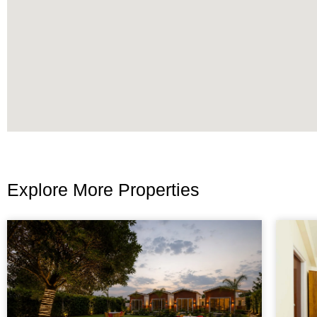
Explore More Properties