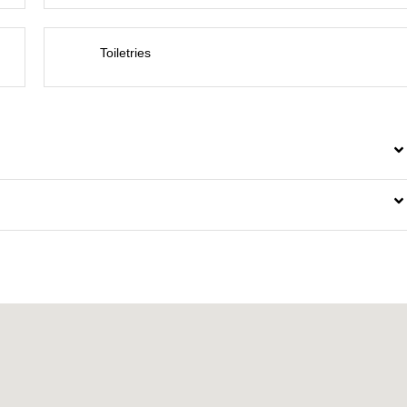
Toiletries