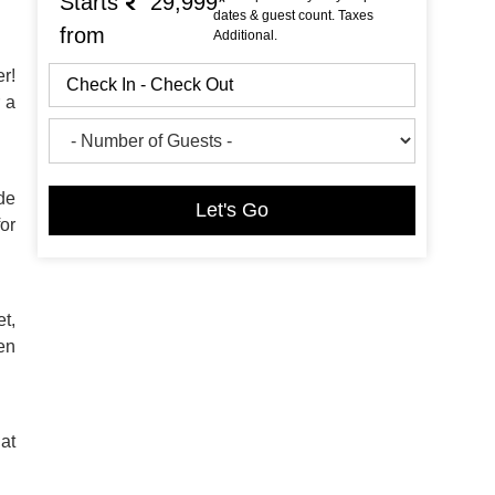
Starts
29,999*
dates & guest count. Taxes
from
Additional.
r!
r a
de
Let's Go
or
t,
pen
 at