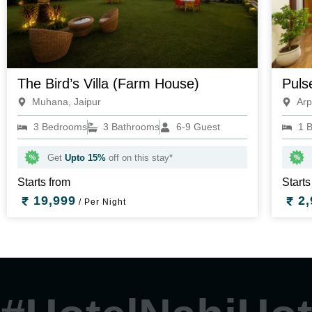
The Bird’s Villa (Farm House)
Puls
Muhana, Jaipur
Arp
3 Bedrooms
3 Bathrooms
6-9 Guest
1 
Get
Upto 15%
off on this stay*
Starts from
Starts
19,999
2,
/ Per Night