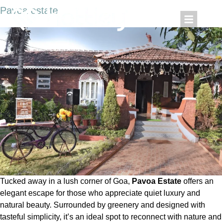
Pavoa estate
Tucked away in a lush corner of Goa,
Pavoa Estate
offers an
elegant escape for those who appreciate quiet luxury and
natural beauty. Surrounded by greenery and designed with
tasteful simplicity, it’s an ideal spot to reconnect with nature and