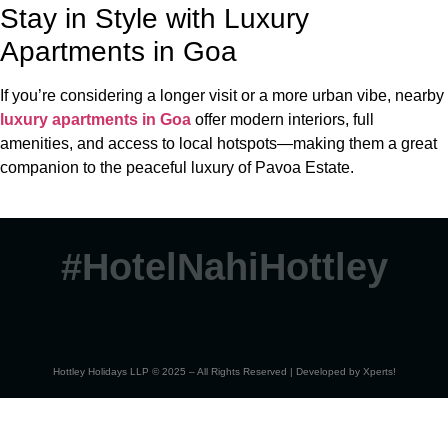
Stay in Style with Luxury
Apartments in Goa
If you’re considering a longer visit or a more urban vibe, nearby
luxury apartments in Goa
offer modern interiors, full
amenities, and access to local hotspots—making them a great
companion to the peaceful luxury of Pavoa Estate.
#HotelNahiHottley
Hottley Holidays LLP © 2025 – All Rights Reserved | Developed by
Xperts!