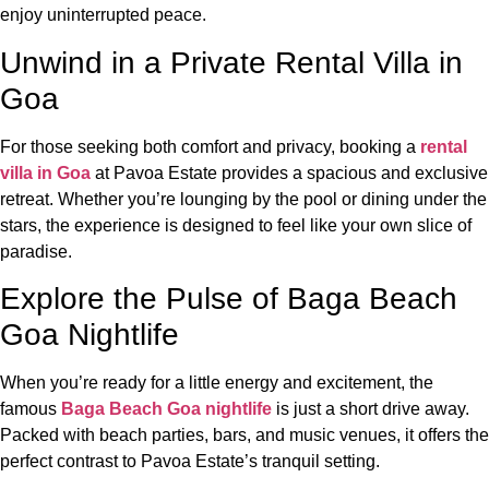
enjoy uninterrupted peace.
Unwind in a Private Rental Villa in
Goa
For those seeking both comfort and privacy, booking a
rental
villa in Goa
at Pavoa Estate provides a spacious and exclusive
retreat. Whether you’re lounging by the pool or dining under the
stars, the experience is designed to feel like your own slice of
paradise.
Explore the Pulse of Baga Beach
Goa Nightlife
When you’re ready for a little energy and excitement, the
famous
Baga Beach Goa nightlife
is just a short drive away.
Packed with beach parties, bars, and music venues, it offers the
perfect contrast to Pavoa Estate’s tranquil setting.