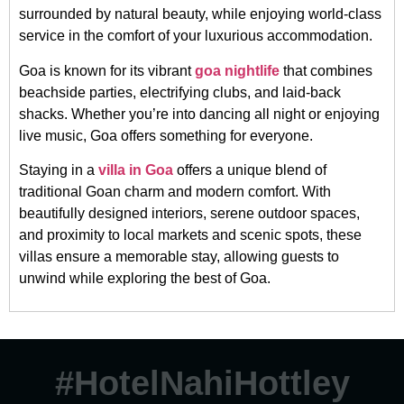
surrounded by natural beauty, while enjoying world-class
service in the comfort of your luxurious accommodation.
Goa is known for its vibrant
goa nightlife
that combines
beachside parties, electrifying clubs, and laid-back
shacks. Whether you’re into dancing all night or enjoying
live music, Goa offers something for everyone.
Staying in a
villa in Goa
offers a unique blend of
traditional Goan charm and modern comfort. With
beautifully designed interiors, serene outdoor spaces,
and proximity to local markets and scenic spots, these
villas ensure a memorable stay, allowing guests to
unwind while exploring the best of Goa.
#HotelNahiHottley