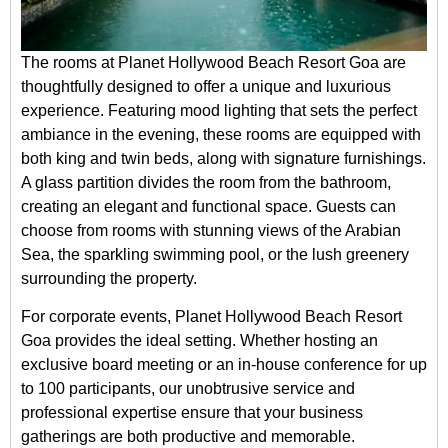
The rooms at Planet Hollywood Beach Resort Goa are
thoughtfully designed to offer a unique and luxurious
experience. Featuring mood lighting that sets the perfect
ambiance in the evening, these rooms are equipped with
both king and twin beds, along with signature furnishings.
A glass partition divides the room from the bathroom,
creating an elegant and functional space. Guests can
choose from rooms with stunning views of the Arabian
Sea, the sparkling swimming pool, or the lush greenery
surrounding the property.
For corporate events, Planet Hollywood Beach Resort
Goa provides the ideal setting. Whether hosting an
exclusive board meeting or an in-house conference for up
to 100 participants, our unobtrusive service and
professional expertise ensure that your business
gatherings are both productive and memorable.