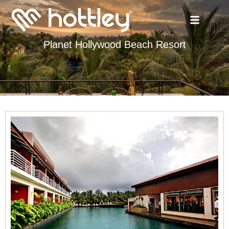
Planet Hollywood Beach Resort