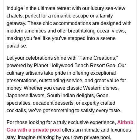
Indulge in the ultimate retreat with our luxury sea-view
chalets, perfect for a romantic escape or a family
getaway. These chic accommodations are designed with
modern amenities and offer breathtaking ocean views,
making you feel like you’ve stepped into a serene
paradise.
Let your celebrations shine with “Fame Creations,”
powered by Planet Hollywood Beach Resort Goa. Our
culinary artisans take pride in offering exceptional
presentations, outstanding service, and great value for
money. Whether you crave classic Western dishes,
Japanese flavors, South Indian delights, Goan
specialties, decadent desserts, or expertly crafted
cocktails, we’ve got something to satisfy every taste.
For those looking for a truly exclusive experience,
Airbnb
Goa with a private pool
offers an intimate and luxurious
stay. Imagine relaxing by your own private pool,