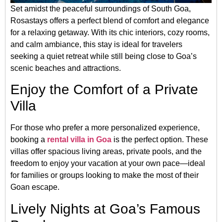
Set amidst the peaceful surroundings of South Goa,
Rosastays offers a perfect blend of comfort and elegance
for a relaxing getaway. With its chic interiors, cozy rooms,
and calm ambiance, this stay is ideal for travelers
seeking a quiet retreat while still being close to Goa’s
scenic beaches and attractions.
Enjoy the Comfort of a Private
Villa
For those who prefer a more personalized experience,
booking a
rental villa in Goa
is the perfect option. These
villas offer spacious living areas, private pools, and the
freedom to enjoy your vacation at your own pace—ideal
for families or groups looking to make the most of their
Goan escape.
Lively Nights at Goa’s Famous