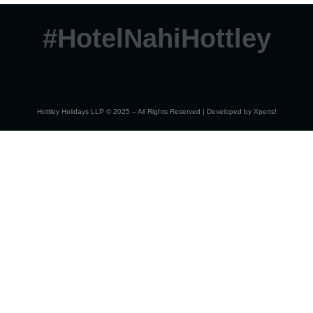
#HotelNahiHottley
Hottley Holidays LLP © 2025 – All Rights Reserved | Developed by
Xperts!