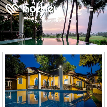
Rosastays South Goa