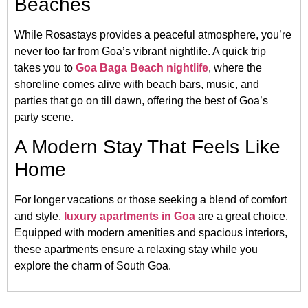
Beaches
While Rosastays provides a peaceful atmosphere, you’re
never too far from Goa’s vibrant nightlife. A quick trip
takes you to
Goa Baga Beach nightlife
, where the
shoreline comes alive with beach bars, music, and
parties that go on till dawn, offering the best of Goa’s
party scene.
A Modern Stay That Feels Like
Home
For longer vacations or those seeking a blend of comfort
and style,
luxury apartments in Goa
are a great choice.
Equipped with modern amenities and spacious interiors,
these apartments ensure a relaxing stay while you
explore the charm of South Goa.