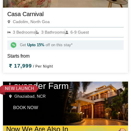
Casa Carnival
Cadolim, North Goa
3 Bedrooms
3 Bathrooms
6-9 Guest
Get
Upto 15%
off on this stay*
Starts from
17,999
/ Per Night
Lavender Farm
Ghaziabad, NCR
BOOK NOW
Now We Are Also In