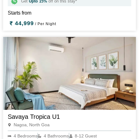
Get
Upto 15%
off on this stay*
Starts from
44,999
/ Per Night
Savaya Tropica U1
Nagoa, North Goa
4 Bedrooms
4 Bathrooms
8-12 Guest