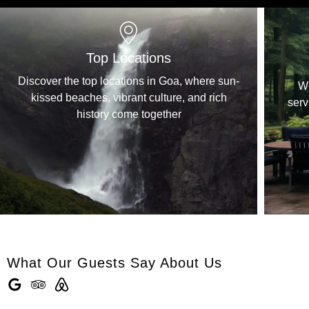
Your Safety, Our Priority
ere sun-
We determine the quality of your stay &
d rich
services and we make sure that you have a
comfortable stay.
What Our Guests Say About Us