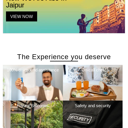
Jaipur
VIEW NOW
The Experience you deserve
100% on-ground assistance
On-call chef
Private Balconies
Safety and security