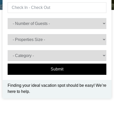
Submit
Finding your ideal vacation spot should be easy! We’re
here to help.