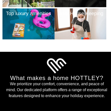
Top luxury amenities
Daily House Keeping
What makes a home HOTTLEY?
We prioritize your comfort, convenience, and peace of
mind. Our dedicated platform offers a range of exceptional
features designed to enhance your holiday experience.