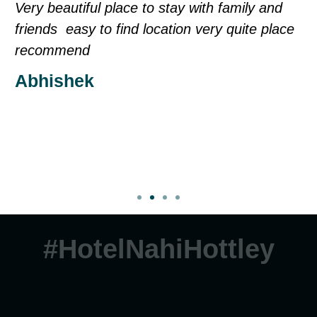
h family and
Sorry my English is not too good ev
ry quite place
is fine our care taker balram is full
thank for air bnb as soon as possibl
to Goa i will stay in same appartme
you very much
Madhu
#HotelNahiHottley