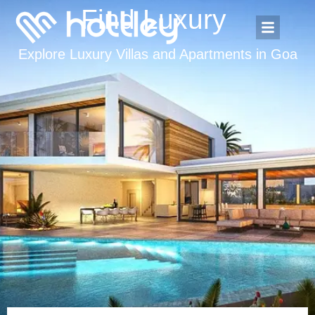
Find Luxury
A
p
a
Explore Luxury Villas and Apartments in Goa