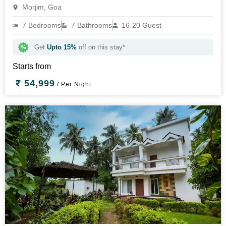
Morjim, Goa
7 Bedrooms
7 Bathrooms
16-20 Guest
Get
Upto 15%
off on this stay*
Starts from
54,999
/ Per Night