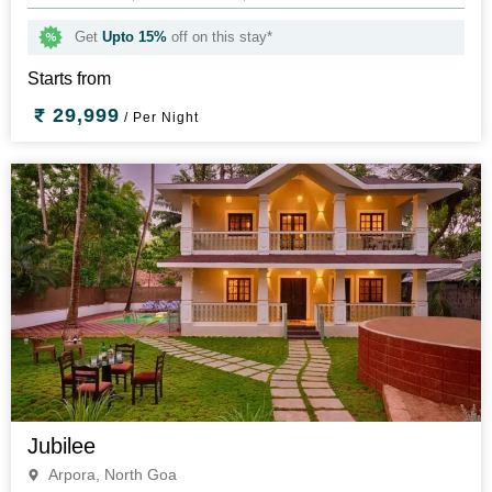
Get
Upto 15%
off on this stay*
Starts from
29,999
/ Per Night
Jubilee
Arpora, North Goa