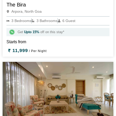
The Bira
Arpora, North Goa
3 Bedrooms
3 Bathrooms
6 Guest
Get
Upto 15%
off on this stay*
Starts from
11,999
/ Per Night