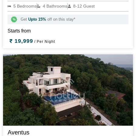
5 Bedrooms
4 Bathrooms
8-12 Guest
Get
Upto 15%
off on this stay*
Starts from
19,999
/ Per Night
Aventus