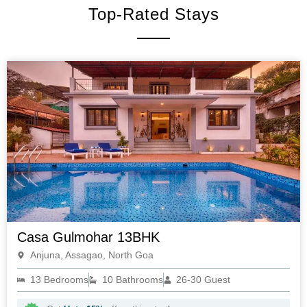
Top-Rated Stays
Casa Gulmohar 13BHK
Anjuna, Assagao, North Goa
13 Bedrooms
10 Bathrooms
26-30 Guest