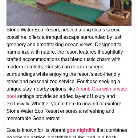
Stone Water Eco Resort, nestled along Goa’s scenic
coastline, offers a tranquil escape surrounded by lush
greenery and breathtaking ocean views. Designed to
harmonize with nature, the resort features thoughtfully
crafted accommodations that blend rustic charm with
modern comforts. Guests can relax in serene
surroundings while enjoying the resort’s eco-friendly
ethos and personalized service. For those seeking a
unique stay, nearby options like
Airbnb Goa with private
pool
settings provide an added layer of luxury and
exclusivity. Whether you’re here to unwind or explore,
Stone Water Eco Resort ensures a refreshing and
memorable Goan retreat.
Goa is known for its vibrant
goa nightlife
that combines
beachside parties, electrifying clubs, and laid-back