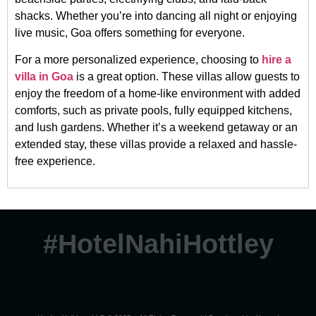
shacks. Whether you’re into dancing all night or enjoying
live music, Goa offers something for everyone.
For a more personalized experience, choosing to
hire a
villa in Goa
is a great option. These villas allow guests to
enjoy the freedom of a home-like environment with added
comforts, such as private pools, fully equipped kitchens,
and lush gardens. Whether it’s a weekend getaway or an
extended stay, these villas provide a relaxed and hassle-
free experience.
#HotelNahiHottley