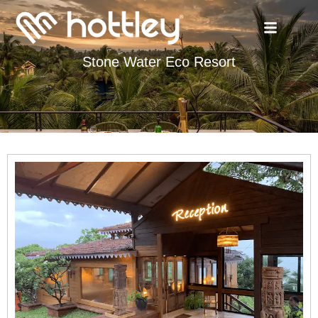
Stone Water Eco Resort