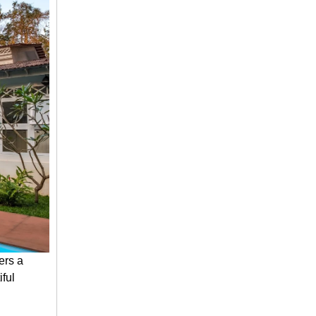
ers a
iful