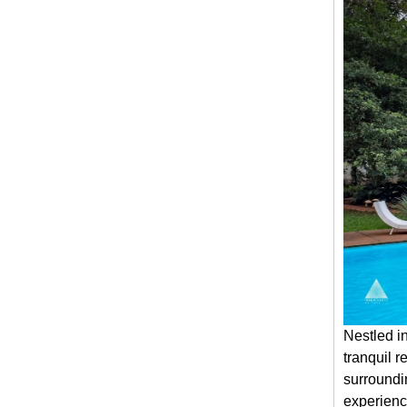
Nestled in
tranquil r
surroundi
experienc