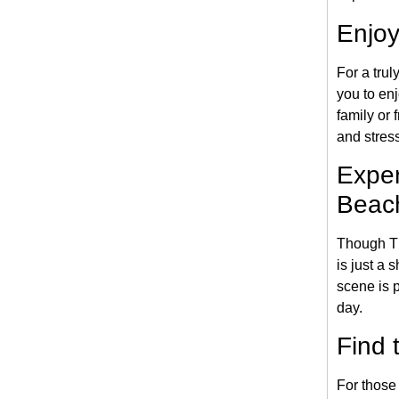
Enjoy
For a trul
you to en
family or
and stress
Exper
Beac
Though Th
is just a 
scene is p
day.
Find 
For those