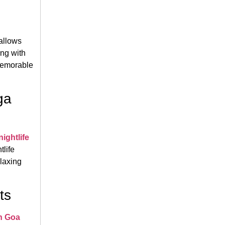
allows
ing with
 memorable
ga
ightlife
tlife
elaxing
ts
in Goa