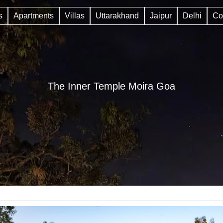
s
Apartments
Villas
Uttarakhand
Jaipur
Delhi
Co
The Inner Temple Moira Goa