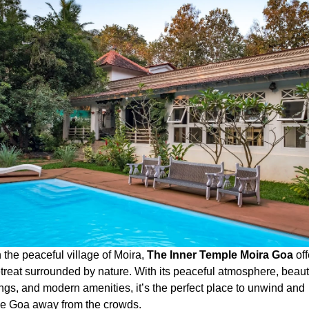
 the peaceful village of Moira,
The Inner Temple Moira Goa
off
etreat surrounded by nature. With its peaceful atmosphere, beaut
ngs, and modern amenities, it’s the perfect place to unwind and
e Goa away from the crowds.