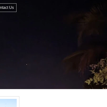
ntact Us