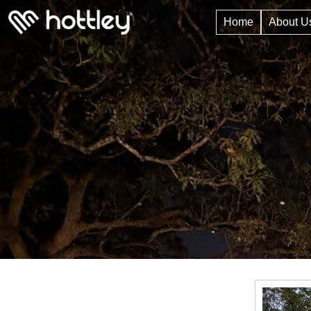
Home
About U