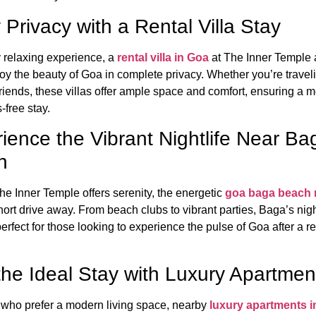
 Privacy with a Rental Villa Stay
y relaxing experience, a
rental villa in Goa
at The Inner Temple 
joy the beauty of Goa in complete privacy. Whether you’re travel
 friends, these villas offer ample space and comfort, ensuring a
-free stay.
ience the Vibrant Nightlife Near Ba
h
e Inner Temple offers serenity, the energetic
goa baga beach n
short drive away. From beach clubs to vibrant parties, Baga’s nigh
erfect for those looking to experience the pulse of Goa after a r
the Ideal Stay with Luxury Apartmen
 who prefer a modern living space, nearby
luxury apartments 