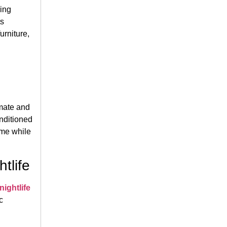
ring
ts
urniture,
mate and
onditioned
ome while
tlife
ightlife
c