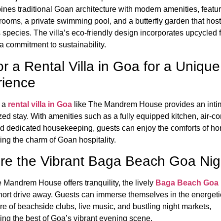
bines traditional Goan architecture with modern amenities, featu
rooms, a private swimming pool, and a butterfly garden that hos
 species.
The villa’s eco-friendly design incorporates upcycled f
 a commitment to sustainability.
or a Rental Villa in Goa for a Unique
rience
 a
rental villa in Goa
like The Mandrem House provides an inti
zed stay.
With amenities such as a fully equipped kitchen, air-c
d dedicated housekeeping, guests can enjoy the comforts of h
ing the charm of Goan hospitality.
re the Vibrant Baga Beach Goa Nigh
 Mandrem House offers tranquility, the lively
Baga Beach Goa n
short drive away.
Guests can immerse themselves in the energeti
e of beachside clubs, live music, and bustling night markets,
ing the best of Goa’s vibrant evening scene.