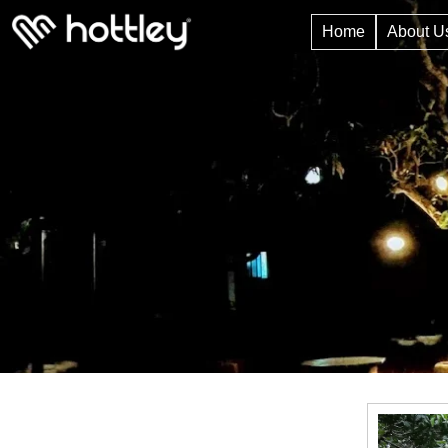
Home
About U