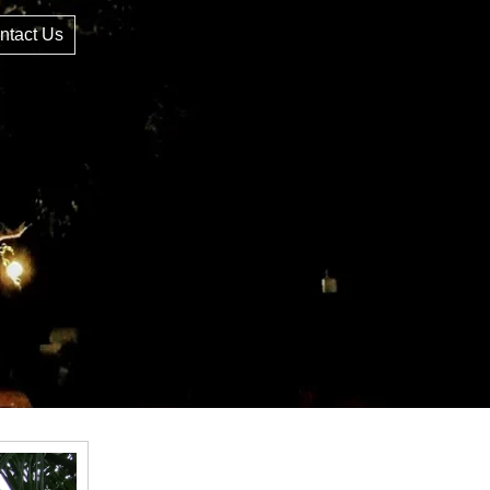
ntact Us