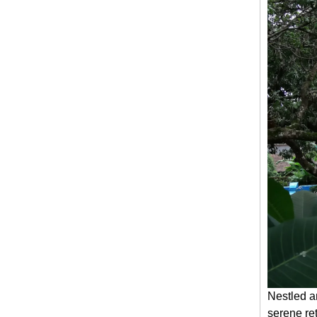
Nestled a
serene re