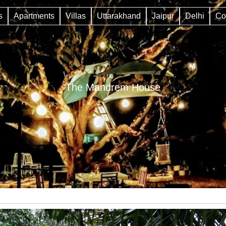
s
Apartments
Villas
Uttarakhand
Jaipur
Delhi
Co
The Mandrem House