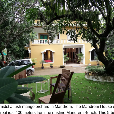
midst a lush mango orchard in Mandrem, The Mandrem House o
treat just 400 meters from the pristine Mandrem Beach.
This 5-