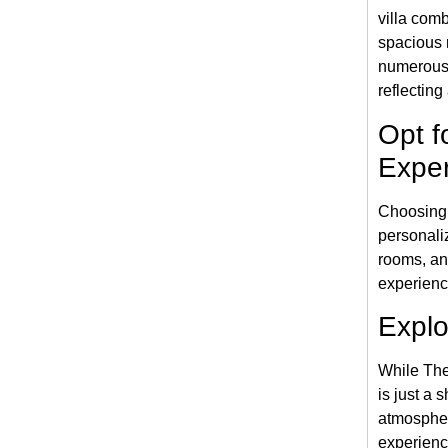
villa com
spacious 
numerous
reflecting
Opt f
Expe
Choosing
personali
rooms, an
experienc
Explo
While The
is just a 
atmospher
experienc