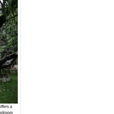
ffers a
bedroom