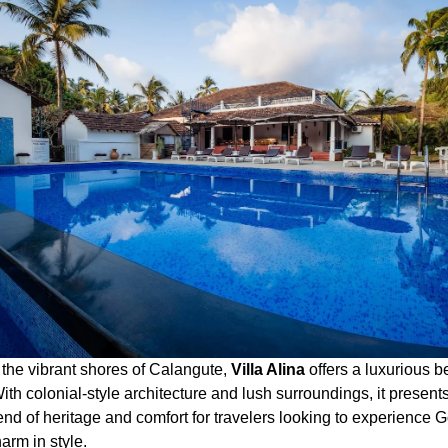
 the vibrant shores of Calangute,
Villa Alina
offers a luxurious b
th colonial-style architecture and lush surroundings, it present
end of heritage and comfort for travelers looking to experience 
arm in style.