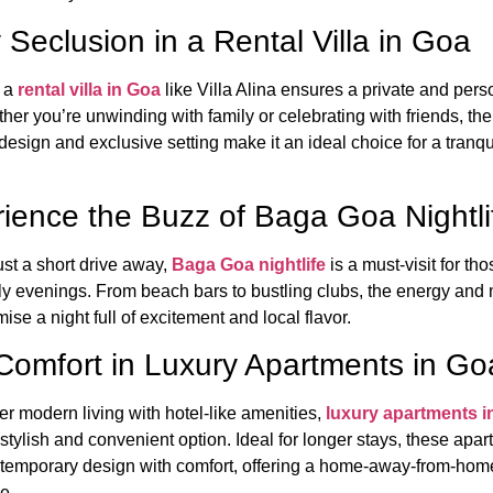
 Seclusion in a Rental Villa in Goa
 a
rental villa in Goa
like Villa Alina ensures a private and pers
her you’re unwinding with family or celebrating with friends, the 
esign and exclusive setting make it an ideal choice for a tranqu
ience the Buzz of Baga Goa Nightli
ust a short drive away,
Baga Goa nightlife
is a must-visit for th
ely evenings. From beach bars to bustling clubs, the energy and 
se a night full of excitement and local flavor.
Comfort in Luxury Apartments in Go
fer modern living with hotel-like amenities,
luxury apartments i
stylish and convenient option. Ideal for longer stays, these apa
temporary design with comfort, offering a home-away-from-hom
e.