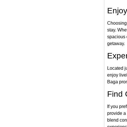
Enjoy
Choosing
stay. Whet
spacious d
getaway.
Exper
Located j
enjoy liv
Baga promi
Find 
If you pre
provide a 
blend con
experienc