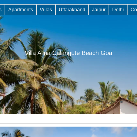
s
Apartments
Villas
Uttarakhand
Jaipur
Delhi
Co
Villa Alina Calangute Beach Goa