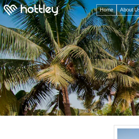
Home
About U