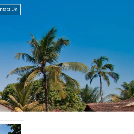
ntact Us