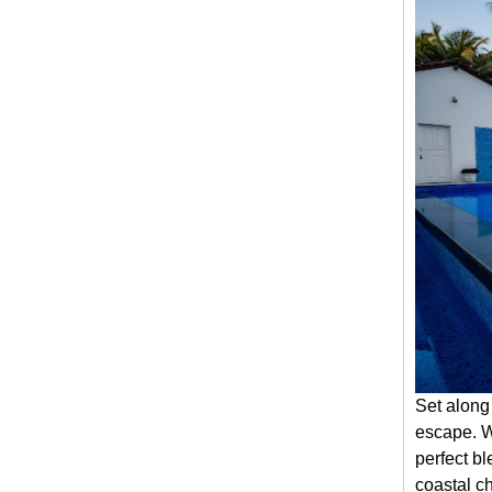
Set along
escape. Wi
perfect bl
coastal ch