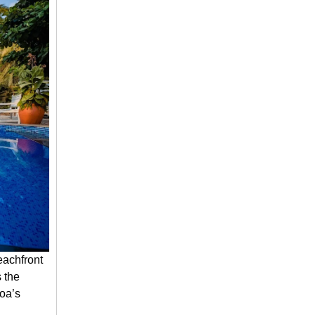
eachfront
s the
Goa’s