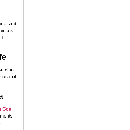
onalized
villa’s
il
fe
ose who
music of
a
n Goa
rtments
e