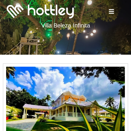
Villa Beleza Infinita