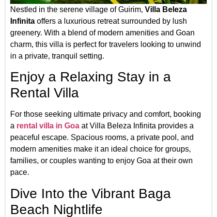
Nestled in the serene village of Guirim,
Villa Beleza
Infinita
offers a luxurious retreat surrounded by lush
greenery. With a blend of modern amenities and Goan
charm, this villa is perfect for travelers looking to unwind
in a private, tranquil setting.
Enjoy a Relaxing Stay in a
Rental Villa
For those seeking ultimate privacy and comfort, booking
a
rental villa in Goa
at Villa Beleza Infinita provides a
peaceful escape. Spacious rooms, a private pool, and
modern amenities make it an ideal choice for groups,
families, or couples wanting to enjoy Goa at their own
pace.
Dive Into the Vibrant Baga
Beach Nightlife