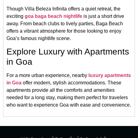
Though Villa Beleza Infinita offers a quiet retreat, the
exciting
goa baga beach nightlife
is just a short drive
away. From beach clubs to lively parties, Baga Beach
offers a vibrant atmosphere for those looking to enjoy
Goa’s famous nightlife scene.
Explore Luxury with Apartments
in Goa
For a more urban experience, nearby
luxury apartments
in Goa
offer modern, stylish accommodations. These
apartments provide all the comforts and amenities
needed for a long stay, making them perfect for travelers
who want to experience Goa with ease and convenience.