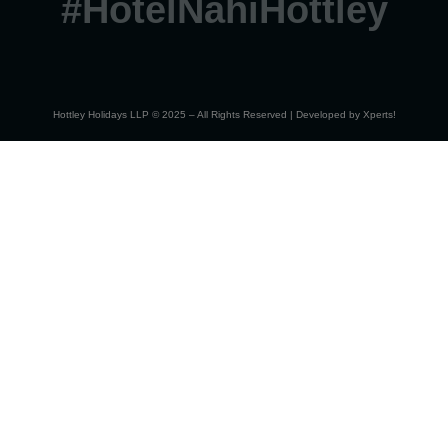
#HotelNahiHottley
Hottley Holidays LLP © 2025 – All Rights Reserved | Developed by
Xperts!