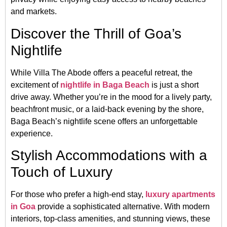
and markets.
Discover the Thrill of Goa’s
Nightlife
While Villa The Abode offers a peaceful retreat, the
excitement of
nightlife in Baga Beach
is just a short
drive away. Whether you’re in the mood for a lively party,
beachfront music, or a laid-back evening by the shore,
Baga Beach’s nightlife scene offers an unforgettable
experience.
Stylish Accommodations with a
Touch of Luxury
For those who prefer a high-end stay,
luxury apartments
in Goa
provide a sophisticated alternative. With modern
interiors, top-class amenities, and stunning views, these