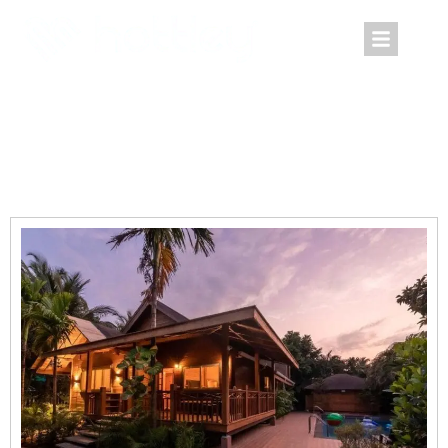
Villa The Abode Goa