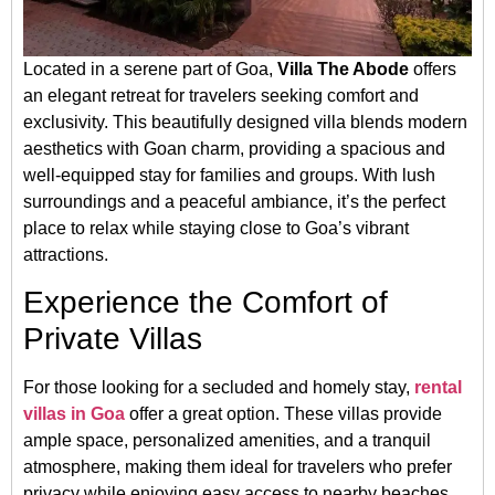
Located in a serene part of Goa,
Villa The Abode
offers
an elegant retreat for travelers seeking comfort and
exclusivity. This beautifully designed villa blends modern
aesthetics with Goan charm, providing a spacious and
well-equipped stay for families and groups. With lush
surroundings and a peaceful ambiance, it’s the perfect
place to relax while staying close to Goa’s vibrant
attractions.
Experience the Comfort of
Private Villas
For those looking for a secluded and homely stay,
rental
villas in Goa
offer a great option. These villas provide
ample space, personalized amenities, and a tranquil
atmosphere, making them ideal for travelers who prefer
privacy while enjoying easy access to nearby beaches