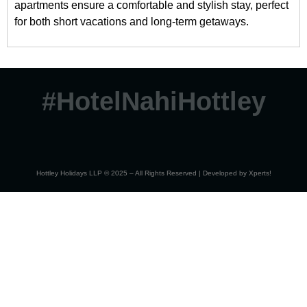
apartments ensure a comfortable and stylish stay, perfect
for both short vacations and long-term getaways.
#HotelNahiHottley
Hottley Holidays LLP © 2025 – All Rights Reserved | Developed by
Xperts!