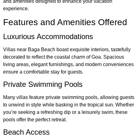
and amenities designed to enhance your vacation
experience.
Features and Amenities Offered
Luxurious Accommodations
Villas near Baga Beach boast exquisite interiors, tastefully
decorated to reflect the coastal charm of Goa. Spacious
living areas, elegant furnishings, and modern conveniences
ensure a comfortable stay for guests.
Private Swimming Pools
Many villas feature private swimming pools, allowing guests
to unwind in style while basking in the tropical sun. Whether
you’re seeking a refreshing dip or a leisurely swim, these
pools offer the perfect retreat.
Beach Access