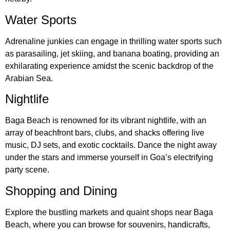
Water Sports
Adrenaline junkies can engage in thrilling water sports such
as parasailing, jet skiing, and banana boating, providing an
exhilarating experience amidst the scenic backdrop of the
Arabian Sea.
Nightlife
Baga Beach is renowned for its vibrant nightlife, with an
array of beachfront bars, clubs, and shacks offering live
music, DJ sets, and exotic cocktails. Dance the night away
under the stars and immerse yourself in Goa’s electrifying
party scene.
Shopping and Dining
Explore the bustling markets and quaint shops near Baga
Beach, where you can browse for souvenirs, handicrafts,