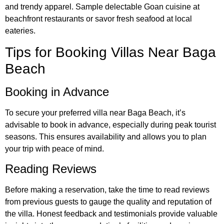
and trendy apparel. Sample delectable Goan cuisine at
beachfront restaurants or savor fresh seafood at local
eateries.
Tips for Booking Villas Near Baga
Beach
Booking in Advance
To secure your preferred villa near Baga Beach, it’s
advisable to book in advance, especially during peak tourist
seasons. This ensures availability and allows you to plan
your trip with peace of mind.
Reading Reviews
Before making a reservation, take the time to read reviews
from previous guests to gauge the quality and reputation of
the villa. Honest feedback and testimonials provide valuable