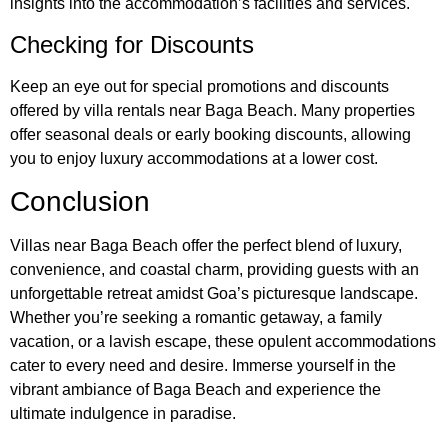
insights into the accommodation’s facilities and services.
Checking for Discounts
Keep an eye out for special promotions and discounts
offered by villa rentals near Baga Beach. Many properties
offer seasonal deals or early booking discounts, allowing
you to enjoy luxury accommodations at a lower cost.
Conclusion
Villas near Baga Beach offer the perfect blend of luxury,
convenience, and coastal charm, providing guests with an
unforgettable retreat amidst Goa’s picturesque landscape.
Whether you’re seeking a romantic getaway, a family
vacation, or a lavish escape, these opulent accommodations
cater to every need and desire. Immerse yourself in the
vibrant ambiance of Baga Beach and experience the
ultimate indulgence in paradise.