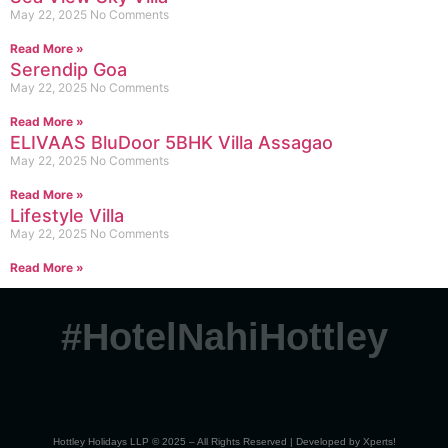
May 22, 2025
No Comments
Read More »
Serendip Goa
May 22, 2025
No Comments
Read More »
ELIVAAS BluDoor 5BHK Villa Assagao
May 22, 2025
No Comments
Read More »
Lifestyle Villa
May 22, 2025
No Comments
Read More »
#HotelNahiHottley
Hottley Holidays LLP © 2025 – All Rights Reserved | Developed by
Xperts!