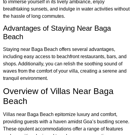
to immerse yourself in its lively ambiance, enjoy
breathtaking sunsets, and indulge in water activities without
the hassle of long commutes.
Advantages of Staying Near Baga
Beach
Staying near Baga Beach offers several advantages,
including easy access to beachfront restaurants, bars, and
shops. Additionally, you can relish the soothing sound of
waves from the comfort of your villa, creating a serene and
tranquil environment.
Overview of Villas Near Baga
Beach
Villas near Baga Beach epitomize luxury and comfort,
providing guests with a haven amidst Goa’s bustling scene.
These opulent accommodations offer a range of features