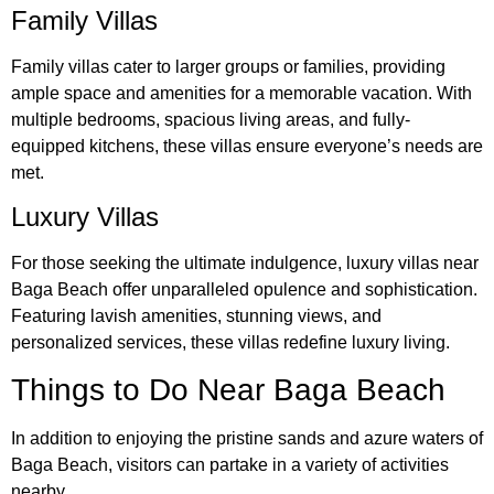
Family Villas
Family villas cater to larger groups or families, providing
ample space and amenities for a memorable vacation. With
multiple bedrooms, spacious living areas, and fully-
equipped kitchens, these villas ensure everyone’s needs are
met.
Luxury Villas
For those seeking the ultimate indulgence, luxury villas near
Baga Beach offer unparalleled opulence and sophistication.
Featuring lavish amenities, stunning views, and
personalized services, these villas redefine luxury living.
Things to Do Near Baga Beach
In addition to enjoying the pristine sands and azure waters of
Baga Beach, visitors can partake in a variety of activities
nearby.