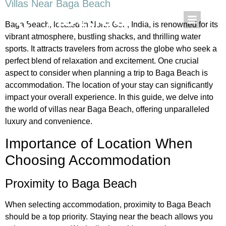
Villas Near Baga Beach
Baga Beach, located in North Goa, India, is renowned for its
vibrant atmosphere, bustling shacks, and thrilling water
sports. It attracts travelers from across the globe who seek a
perfect blend of relaxation and excitement. One crucial
aspect to consider when planning a trip to Baga Beach is
accommodation. The location of your stay can significantly
impact your overall experience. In this guide, we delve into
the world of villas near Baga Beach, offering unparalleled
luxury and convenience.
Importance of Location When
Choosing Accommodation
Proximity to Baga Beach
When selecting accommodation, proximity to Baga Beach
should be a top priority. Staying near the beach allows you