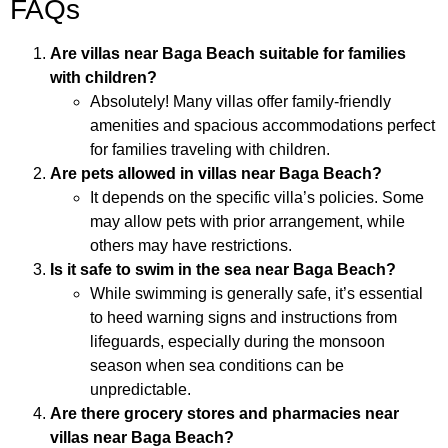
FAQs
Are villas near Baga Beach suitable for families
with children?
Absolutely! Many villas offer family-friendly
amenities and spacious accommodations perfect
for families traveling with children.
Are pets allowed in villas near Baga Beach?
It depends on the specific villa’s policies. Some
may allow pets with prior arrangement, while
others may have restrictions.
Is it safe to swim in the sea near Baga Beach?
While swimming is generally safe, it’s essential
to heed warning signs and instructions from
lifeguards, especially during the monsoon
season when sea conditions can be
unpredictable.
Are there grocery stores and pharmacies near
villas near Baga Beach?