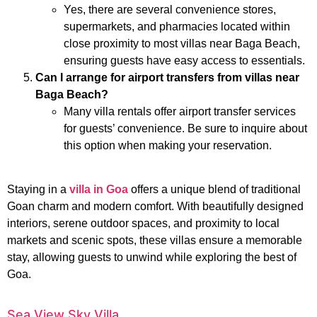
Yes, there are several convenience stores,
supermarkets, and pharmacies located within
close proximity to most villas near Baga Beach,
ensuring guests have easy access to essentials.
Can I arrange for airport transfers from villas near
Baga Beach?
Many villa rentals offer airport transfer services
for guests’ convenience. Be sure to inquire about
this option when making your reservation.
Staying in a
villa in Goa
offers a unique blend of traditional
Goan charm and modern comfort. With beautifully designed
interiors, serene outdoor spaces, and proximity to local
markets and scenic spots, these villas ensure a memorable
stay, allowing guests to unwind while exploring the best of
Goa.
Sea View Sky Villa