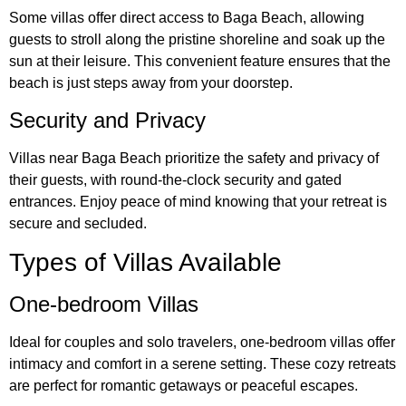
Some villas offer direct access to Baga Beach, allowing
guests to stroll along the pristine shoreline and soak up the
sun at their leisure. This convenient feature ensures that the
beach is just steps away from your doorstep.
Security and Privacy
Villas near Baga Beach prioritize the safety and privacy of
their guests, with round-the-clock security and gated
entrances. Enjoy peace of mind knowing that your retreat is
secure and secluded.
Types of Villas Available
One-bedroom Villas
Ideal for couples and solo travelers, one-bedroom villas offer
intimacy and comfort in a serene setting. These cozy retreats
are perfect for romantic getaways or peaceful escapes.