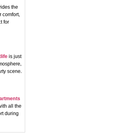
ides the
r comfort,
t for
life
is just
atmosphere,
rty scene.
partments
th all the
rt during