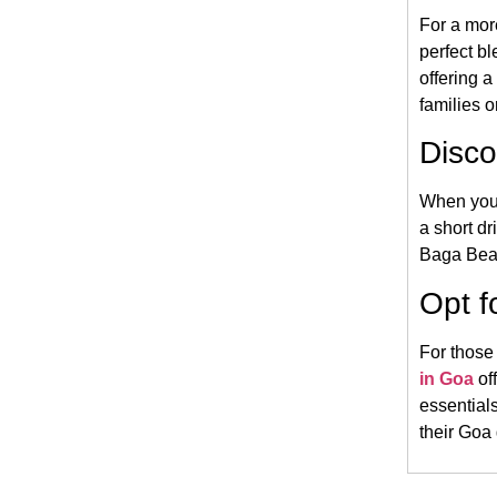
For a mor
perfect bl
offering 
families o
Disco
When you’
a short dr
Baga Beach
Opt f
For those
in Goa
of
essentials
their Goa