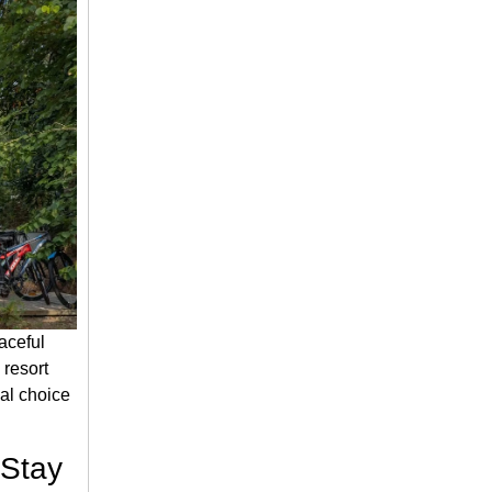
aceful
 resort
al choice
 Stay