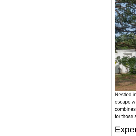
Nestled i
escape wit
combines 
for those 
Exper