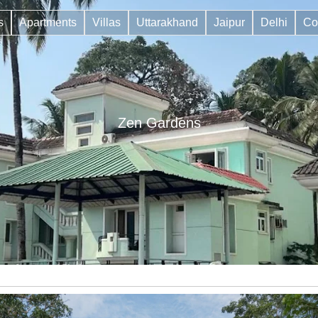
s
Apartments
Villas
Uttarakhand
Jaipur
Delhi
Co
Zen Gardens