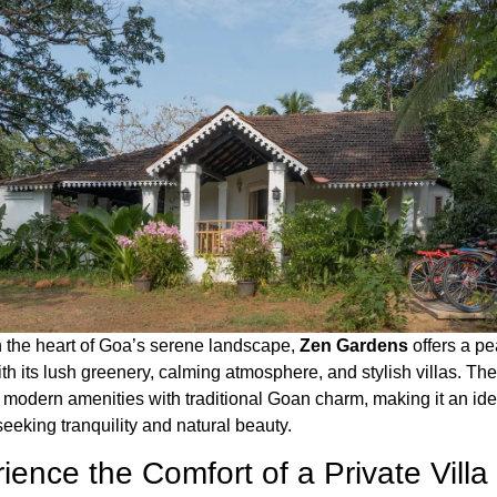
n the heart of Goa’s serene landscape,
Zen Gardens
offers a pe
h its lush greenery, calming atmosphere, and stylish villas. The
modern amenities with traditional Goan charm, making it an ide
seeking tranquility and natural beauty.
ience the Comfort of a Private Villa