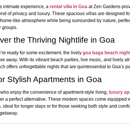
e intimate experience, a
rental villa in Goa
at Zen Gardens prov
end of privacy and luxury. These spacious villas are designed fo
a home-like atmosphere while being surrounded by nature, perfec
r groups.
ver the Thriving Nightlife in Goa
re ready for some excitement, the lively
goa baga beach night
ive away. With its vibrant beach parties, live music, and lively 
 offers unforgettable nights that are quintessential to Goa’s pa
or Stylish Apartments in Goa
 who enjoy the convenience of apartment-style living,
luxury a
fer a perfect alternative. These modern spaces come equipped wi
, ideal for longer stays or for those seeking both style and comfo
 getaway.