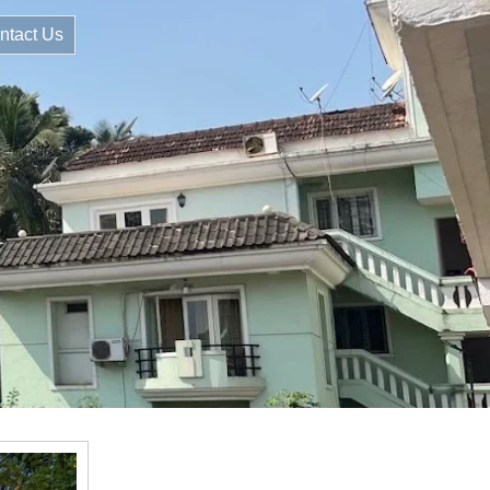
ntact Us