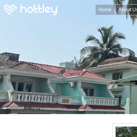
Home
About U