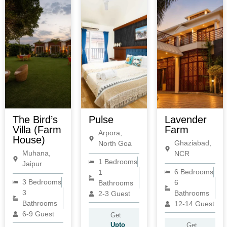
The Bird’s
Pulse
Lavender
Villa (Farm
Farm
Arpora,
House)
Ghaziabad,
North Goa
Muhana,
NCR
1 Bedrooms
Jaipur
6 Bedrooms
1
3 Bedrooms
6
Bathrooms
3
Bathrooms
2-3 Guest
Bathrooms
12-14 Guest
6-9 Guest
Get
Upto
Get