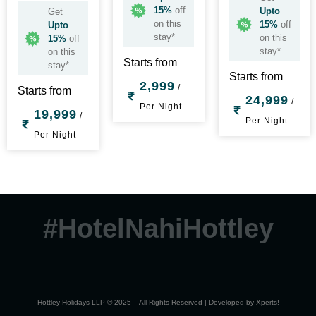
15%
off
Upto
Get
on this
15%
off
Upto
stay*
on this
15%
off
stay*
on this
Starts from
stay*
Starts from
2,999
/
Starts from
24,999
/
Per Night
19,999
/
Per Night
Per Night
#HotelNahiHottley
Hottley Holidays LLP © 2025 – All Rights Reserved | Developed by
Xperts!