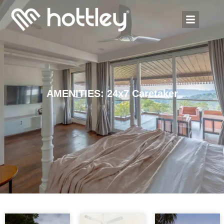
AMENITIES: 24x7 Caretaker