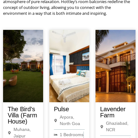
atmosphere of pure relaxation. Hottley’s room balconies redefine the
concept of outdoor living, allowing you to connect with the
environment in a way that is both intimate and inspiring.
The Bird’s
Pulse
Lavender
Villa (Farm
Farm
Arpora,
House)
Ghaziabad,
North Goa
Muhana,
NCR
1 Bedrooms
Jaipur