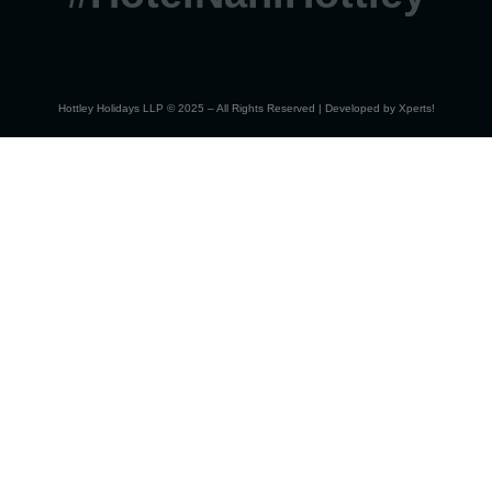
Hottley Holidays LLP © 2025 – All Rights Reserved | Developed by
Xperts!