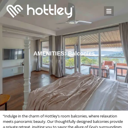
AMENITIES: Balconies
“Indulge in the charm of Hottley’s room balconies, where relaxation
meets panoramic beauty. Our thoughtfully designed balconies provide
a private retreat, inviting you to savor the allure of Goa’s surroundings