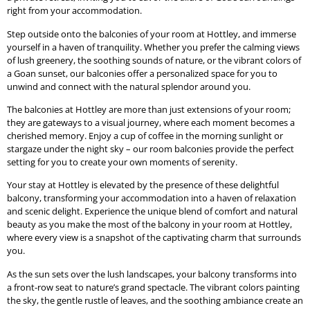
right from your accommodation.
Step outside onto the balconies of your room at Hottley, and immerse
yourself in a haven of tranquility. Whether you prefer the calming views
of lush greenery, the soothing sounds of nature, or the vibrant colors of
a Goan sunset, our balconies offer a personalized space for you to
unwind and connect with the natural splendor around you.
The balconies at Hottley are more than just extensions of your room;
they are gateways to a visual journey, where each moment becomes a
cherished memory. Enjoy a cup of coffee in the morning sunlight or
stargaze under the night sky – our room balconies provide the perfect
setting for you to create your own moments of serenity.
Your stay at Hottley is elevated by the presence of these delightful
balcony, transforming your accommodation into a haven of relaxation
and scenic delight. Experience the unique blend of comfort and natural
beauty as you make the most of the balcony in your room at Hottley,
where every view is a snapshot of the captivating charm that surrounds
you.
As the sun sets over the lush landscapes, your balcony transforms into
a front-row seat to nature’s grand spectacle. The vibrant colors painting
the sky, the gentle rustle of leaves, and the soothing ambiance create an