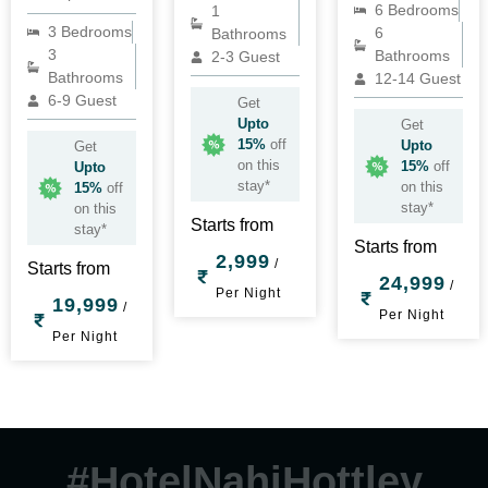
6 Bedrooms
1
3 Bedrooms
6
Bathrooms
3
Bathrooms
2-3 Guest
Bathrooms
12-14 Guest
6-9 Guest
Get
Upto
Get
15%
off
Upto
Get
on this
15%
off
Upto
stay*
on this
15%
off
stay*
on this
Starts from
stay*
Starts from
2,999
/
Starts from
24,999
/
Per Night
19,999
/
Per Night
Per Night
#HotelNahiHottley