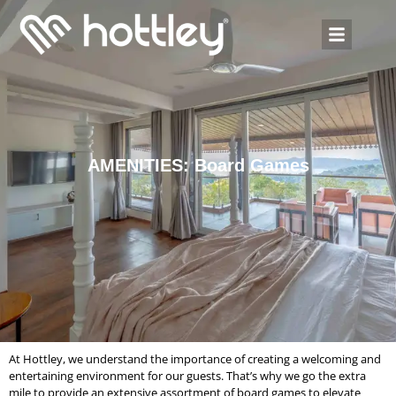
AMENITIES: Board Games
At Hottley, we understand the importance of creating a welcoming and
entertaining environment for our guests. That’s why we go the extra
mile to provide an extensive assortment of board games to elevate