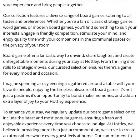
your experience and bring people together.
Our collection features a diverse range of board games, catering to all
tastes and preferences. Whether you’re a fan of classic strategy games,
word games, or modern board games, you’ll find something to suit your
interests. Engage in friendly competition, stimulate your mind, and
enjoy quality time with your companions in the communal spaces or
the privacy of your room.
Board game offer a fantastic way to unwind, share laughter, and create
unforgettable moments during your stay at Hottley. From thrilling dice
rolls to strategic moves, our curated selection ensures there’s a game
for every mood and occasion.
Imagine spending a cozy evening in, gathered around a table with your
favorite people, enjoying the timeless pleasure of board game. It’s not
just a pastime; it’s an opportunity to bond, make memories, and add an
extra layer of joy to your Hottley experience.
To enhance your stay, we regularly update our board game selection to
include the latest and most popular games, ensuring a fresh and
enjoyable experience every time you choose to indulge. At Hottley, we
believe in providing more than just accommodation; we strive to create
an atmosphere where every guest feels at home. Our commitment to