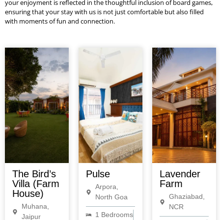
your enjoyment is reflected in the thoughtful inclusion of board games,
ensuring that your stay with us is not just comfortable but also filled
with moments of fun and connection.
The Bird’s
Pulse
Lavender
Villa (Farm
Farm
Arpora,
House)
Ghaziabad,
North Goa
Muhana,
NCR
1 Bedrooms
Jaipur