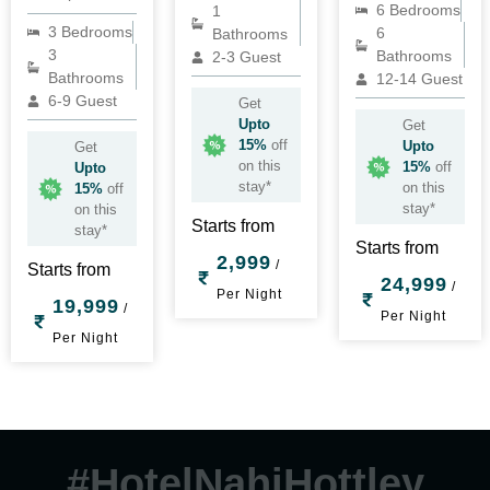
6 Bedrooms
1
3 Bedrooms
6
Bathrooms
3
Bathrooms
2-3 Guest
Bathrooms
12-14 Guest
6-9 Guest
Get
Upto
Get
15%
off
Upto
Get
on this
15%
off
Upto
stay*
on this
15%
off
stay*
on this
Starts from
stay*
Starts from
2,999
/
Starts from
24,999
/
Per Night
19,999
/
Per Night
Per Night
#HotelNahiHottley