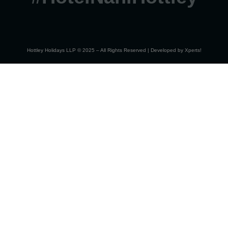
Hottley Holidays LLP © 2025 – All Rights Reserved | Developed by
Xperts!