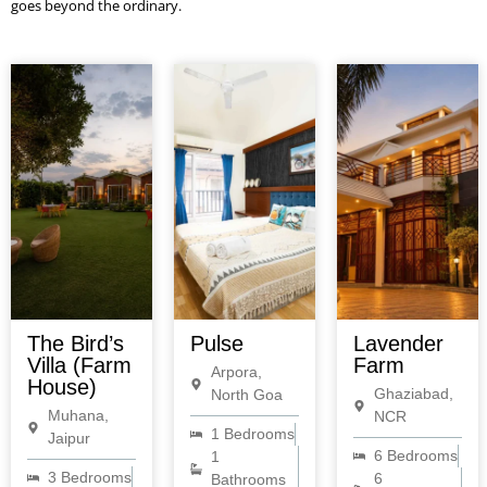
goes beyond the ordinary.
The Bird’s
Pulse
Lavender
Villa (Farm
Farm
Arpora,
House)
Ghaziabad,
North Goa
Muhana,
NCR
1 Bedrooms
Jaipur
6 Bedrooms
1
3 Bedrooms
6
Bathrooms