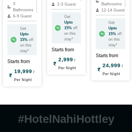
3
Bathrooms
2-3 Guest
Bathrooms
12-14 Guest
6-9 Guest
Get
Upto
Get
15%
off
Upto
Get
on this
15%
off
Upto
stay*
on this
15%
off
stay*
on this
Starts from
stay*
Starts from
2,999
/
Starts from
24,999
/
Per Night
19,999
/
Per Night
Per Night
#HotelNahiHottley