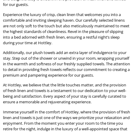
for our guests.
Experience the luxury of crisp, clean linen that welcomes you into a
comfortable and inviting sleeping haven. Our carefully selected linens
are not only soft to the touch but also meticulously maintained to meet
the highest standards of cleanliness. Revel in the pleasure of slipping
into a bed adorned with fresh linen, ensuring a restful night’s sleep
during your time at Hottley.
Additionally, our plush towels add an extra layer of indulgence to your
stay. Step out of the shower or unwind in your room, wrapping yourself
in the warmth and softness of our freshly supplied towels. The attention
to detail in providing fresh towels reflects our commitment to creating a
premium and pampering experience for our guests.
At Hottley, we believe that the little touches matter, and the provision
of fresh linen and towels is a testament to our dedication to your well-
being and satisfaction. Every aspect of your stay is carefully curated to
ensure a memorable and rejuvenating experience.
Immerse yourself in the comfort of Hottley, where the provision of fresh
linen and towels is just one of the ways we prioritize your relaxation and
enjoyment. From the moment you enter your room to the time you
retire for the night, indulge in the luxury of a well-appointed space that