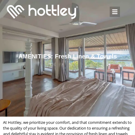
AMENITIES: Fresh Linen & Towels
At Hottley, we prioritize your comfort, and that commitment extends to
the quality of your living space. Our dedication to ensuring a refreshing
and delightful stay is evident in the provision of fresh linen and towels