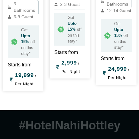
3
Bathrooms
2-3 Guest
Bathrooms
12-14 Guest
6-9 Guest
Get
Upto
Get
15%
off
Upto
Get
on this
15%
off
Upto
stay*
on this
15%
off
stay*
on this
Starts from
stay*
Starts from
2,999
/
Starts from
24,999
/
Per Night
19,999
/
Per Night
Per Night
#HotelNahiHottley