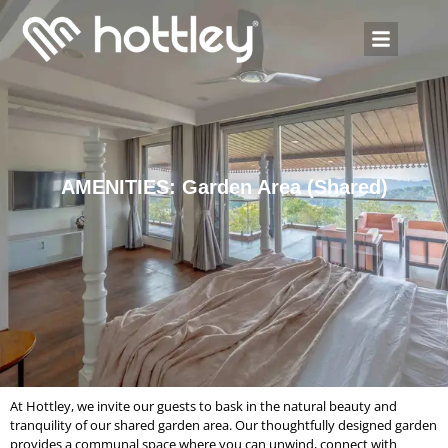
AMENITIES: Garden Area (Shared)
At Hottley, we invite our guests to bask in the natural beauty and
tranquility of our shared garden area. Our thoughtfully designed garden
provides a communal space where you can unwind, connect with