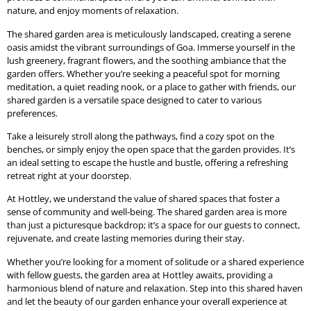
nature, and enjoy moments of relaxation.
The shared garden area is meticulously landscaped, creating a serene
oasis amidst the vibrant surroundings of Goa. Immerse yourself in the
lush greenery, fragrant flowers, and the soothing ambiance that the
garden offers. Whether you’re seeking a peaceful spot for morning
meditation, a quiet reading nook, or a place to gather with friends, our
shared garden is a versatile space designed to cater to various
preferences.
Take a leisurely stroll along the pathways, find a cozy spot on the
benches, or simply enjoy the open space that the garden provides. It’s
an ideal setting to escape the hustle and bustle, offering a refreshing
retreat right at your doorstep.
At Hottley, we understand the value of shared spaces that foster a
sense of community and well-being. The shared garden area is more
than just a picturesque backdrop; it’s a space for our guests to connect,
rejuvenate, and create lasting memories during their stay.
Whether you’re looking for a moment of solitude or a shared experience
with fellow guests, the garden area at Hottley awaits, providing a
harmonious blend of nature and relaxation. Step into this shared haven
and let the beauty of our garden enhance your overall experience at