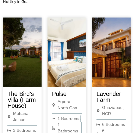
Hottley in Goa.
The Bird’s
Pulse
Lavender
Villa (Farm
Farm
Arpora,
House)
Ghaziabad,
North Goa
Muhana,
NCR
1 Bedrooms
Jaipur
6 Bedrooms
1
3 Bedrooms
6
Bathrooms