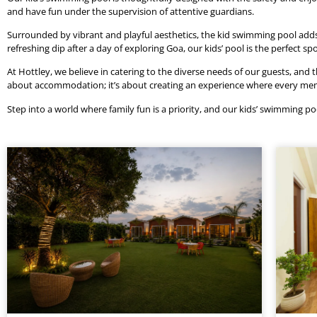
and have fun under the supervision of attentive guardians.
Surrounded by vibrant and playful aesthetics, the kid swimming pool adds 
refreshing dip after a day of exploring Goa, our kids’ pool is the perfec
At Hottley, we believe in catering to the diverse needs of our guests, and t
about accommodation; it’s about creating an experience where every member
Step into a world where family fun is a priority, and our kids’ swimming poo