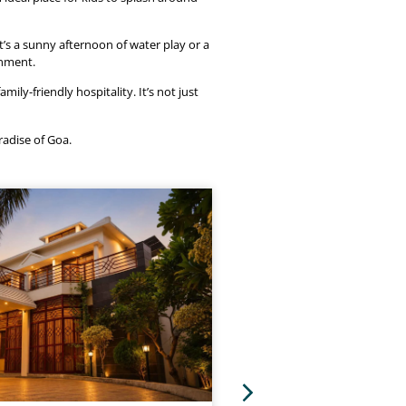
’s a sunny afternoon of water play or a
onment.
ily-friendly hospitality. It’s not just
radise of Goa.