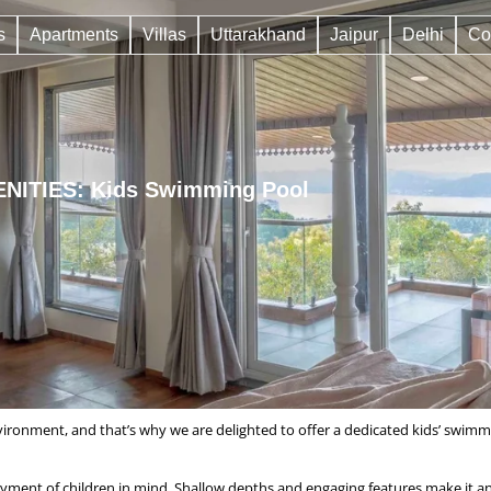
s
Apartments
Villas
Uttarakhand
Jaipur
Delhi
Co
NITIES: Kids Swimming Pool
vironment, and that’s why we are delighted to offer a dedicated kids’ swimm
yment of children in mind. Shallow depths and engaging features make it an 