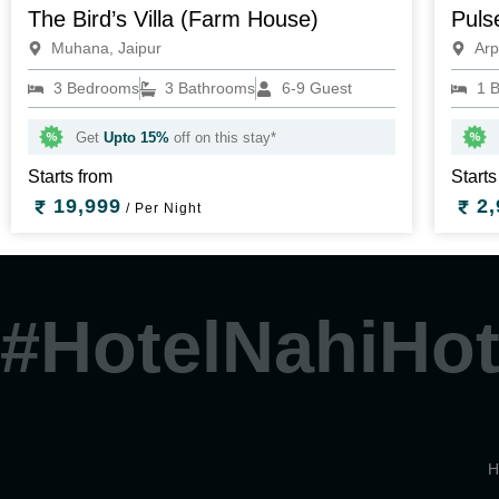
The Bird’s Villa (Farm House)
Puls
Muhana, Jaipur
Arp
3 Bedrooms
3 Bathrooms
6-9 Guest
1 
Get
Upto 15%
off on this stay*
Starts from
Starts
19,999
2,
/ Per Night
#HotelNahiHot
H