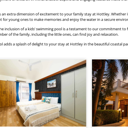
an extra dimension of excitement to your family stay at Hottley. Whether it
t spot for young ones to make memories and enjoy the water in a secure envir
he inclusion of a kids’ swimming pool is a testament to our commitment to fam
 of the family, including the little ones, can find joy and relaxation.
l adds a splash of delight to your stay at Hottley in the beautiful coastal pa