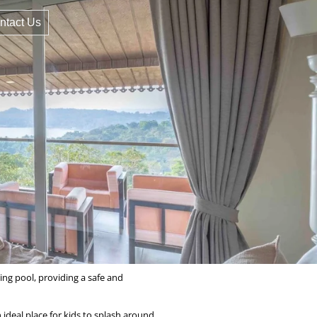
ntact Us
ing pool, providing a safe and
ideal place for kids to splash around