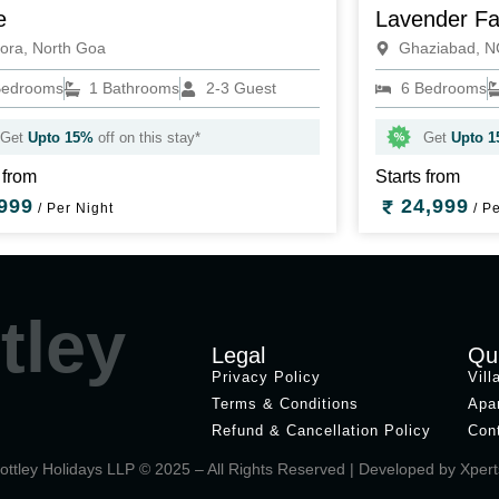
e
Lavender F
ora, North Goa
Ghaziabad, 
Bedrooms
1 Bathrooms
2-3 Guest
6 Bedrooms
Get
Upto 15%
off on this stay*
Get
Upto 
 from
Starts from
999
24,999
/ Per Night
/ Pe
tley
Legal
Qu
Privacy Policy
Vill
Terms & Conditions
Apa
Refund & Cancellation Policy
Con
ottley Holidays LLP © 2025 – All Rights Reserved | Developed by
Xpert