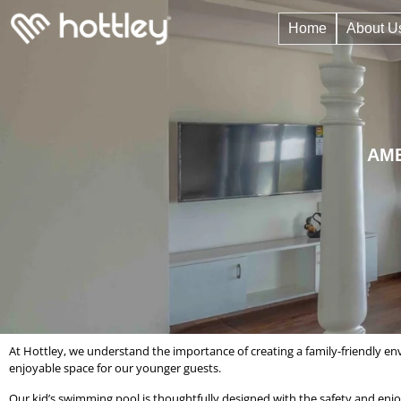
Home
About U
AME
At Hottley, we understand the importance of creating a family-friendly en
enjoyable space for our younger guests.
Our kid’s swimming pool is thoughtfully designed with the safety and enjo